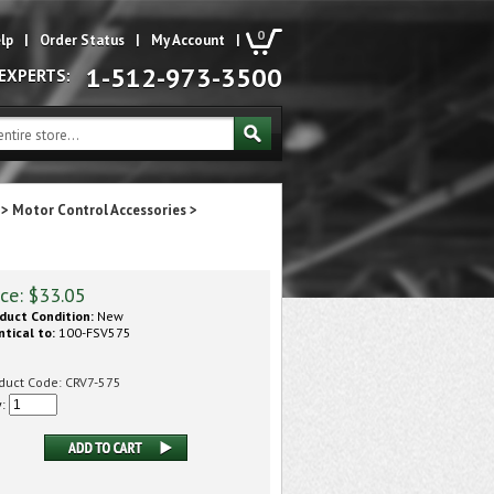
0
lp
|
Order Status
|
My Account
|
1-512-973-3500
 EXPERTS:
>
Motor Control Accessories
>
ice:
$
33.05
duct Condition:
New
ntical to:
100-FSV575
duct Code:
CRV7-575
y: