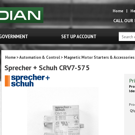
Home
|
He
CALL OUR
GOVERNMENT
SET UP ACCOUNT
Home
>
Automation & Control
>
Magnetic Motor Starters & Accessories
Sprecher + Schuh CRV7-575
Pr
Pro
Ide
Pro
Qt