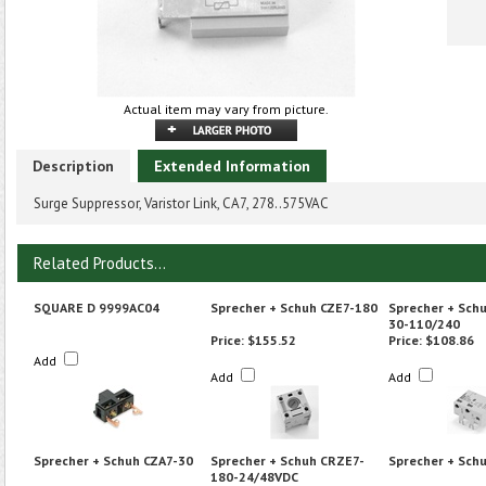
Actual item may vary from picture.
Description
Extended Information
Surge Suppressor, Varistor Link, CA7, 278..575VAC
Related Products...
SQUARE D 9999AC04
Sprecher + Schuh CZE7-180
Sprecher + Sch
30-110/240
Price:
$155.52
Price:
$108.86
Add
Add
Add
Sprecher + Schuh CZA7-30
Sprecher + Schuh CRZE7-
Sprecher + Sch
180-24/48VDC