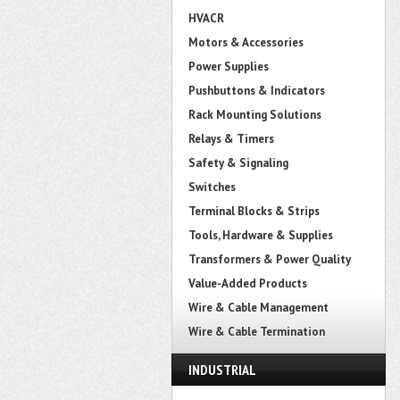
HVACR
Motors & Accessories
Power Supplies
Pushbuttons & Indicators
Rack Mounting Solutions
Relays & Timers
Safety & Signaling
Switches
Terminal Blocks & Strips
Tools, Hardware & Supplies
Transformers & Power Quality
Value-Added Products
Wire & Cable Management
Wire & Cable Termination
INDUSTRIAL