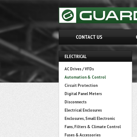
CONTACT US
ELECTRICAL
AC Drives / VFDs
Automation & Control
Circuit Protection
Digital Panel Meters
Disconnects
Electrical Enclosures
Enclosures, Small Electronic
Fans, Filters & Climate Control
Fuses & Accessories