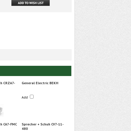
uh CRZA7-
General Electric BEKH
Add
uh CA7-FMC
Sprecher + Schuh CV7-11-
480