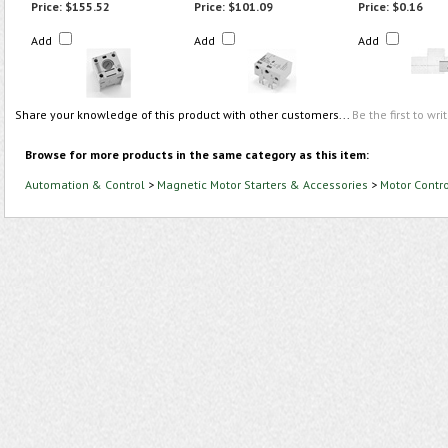
Price:
$155.52
Price:
$101.09
Price:
$0.16
Add
Add
Add
Share your knowledge of this product with other customers...
Be the first to wri
Browse for more products in the same category as this item:
Automation & Control
>
Magnetic Motor Starters & Accessories
>
Motor Contr