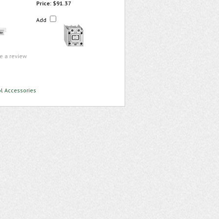
Price:
$91.37
Add
te a review
ol Accessories