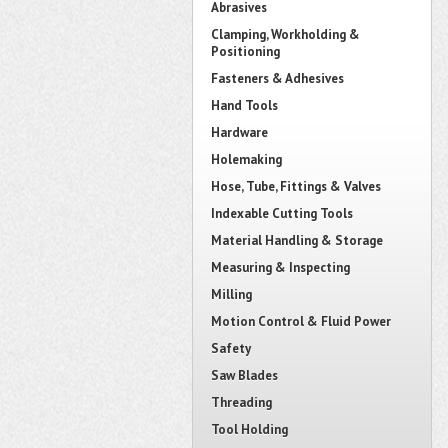
Abrasives
Clamping, Workholding &
Positioning
Fasteners & Adhesives
Hand Tools
Hardware
Holemaking
Hose, Tube, Fittings & Valves
Indexable Cutting Tools
Material Handling & Storage
Measuring & Inspecting
Milling
Motion Control & Fluid Power
Safety
Saw Blades
Threading
Tool Holding