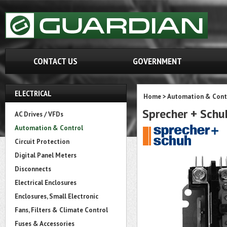
CONTACT US
GOVERNMENT
ELECTRICAL
Home
>
Automation & Cont
Sprecher + Sc
AC Drives / VFDs
Automation & Control
Circuit Protection
Digital Panel Meters
Disconnects
Electrical Enclosures
Enclosures, Small Electronic
Fans, Filters & Climate Control
Fuses & Accessories