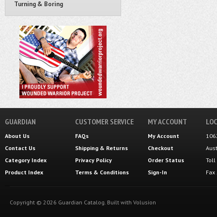
Turning & Boring
GUARDIAN
CUSTOMER SERVICE
MY ACCOUNT
LOC
About Us
FAQs
My Account
106
Contact Us
Shipping
&
Returns
Checkout
Aus
Category Index
Privacy Policy
Order Status
Tol
Product Index
Terms & Conditions
Sign-In
Fax
Copyright ©
2026
Guardian Catalog.
Built with
Volusion