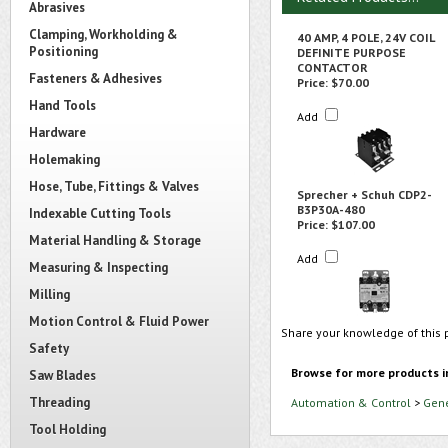
Abrasives
Clamping, Workholding &
40 AMP, 4 POLE, 24V COIL
Positioning
DEFINITE PURPOSE
CONTACTOR
Fasteners & Adhesives
Price:
$70.00
Hand Tools
Add
Hardware
Holemaking
Hose, Tube, Fittings & Valves
Sprecher + Schuh CDP2-
B3P30A-480
Indexable Cutting Tools
Price:
$107.00
Material Handling & Storage
Add
Measuring & Inspecting
Milling
Motion Control & Fluid Power
Share your knowledge of this 
Safety
Browse for more products i
Saw Blades
Threading
Automation & Control
>
Gene
Tool Holding