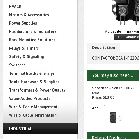
HVACR
Motors & Accessories
Power Supplies
Pushbuttons & Indicators
Actual item may var
Rack Mounting Solutions
Description
Relays & Timers
Safety & Signaling
CONTACTOR 30A 1-P 220
Switches
Terminal Blocks & Strips
You may also need...
Tools, Hardware & Supplies
Sprecher + Schuh CDP2-
Transformers & Power Quality
DRA
Price:
$13.00
Value-Added Products
Wire & Cable Management
Add
Wire & Cable Termination
INDUSTRIAL
Related Products...