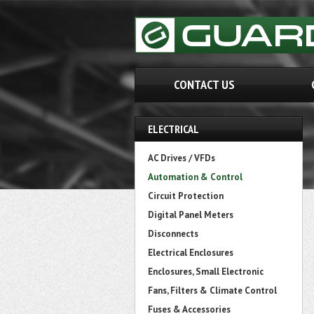
CONTACT US
ELECTRICAL
AC Drives / VFDs
Automation & Control
Circuit Protection
Digital Panel Meters
Disconnects
Electrical Enclosures
Enclosures, Small Electronic
Fans, Filters & Climate Control
Fuses & Accessories