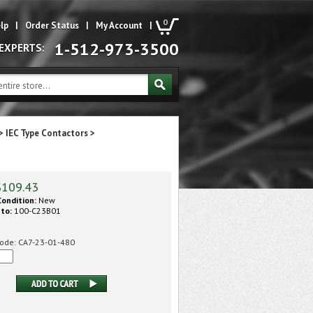
0
lp
|
Order Status
|
My Account
|
1-512-973-3500
 EXPERTS:
>
IEC Type Contactors
>
$
109.43
ondition:
New
 to:
100-C23B01
ode:
CA7-23-01-480