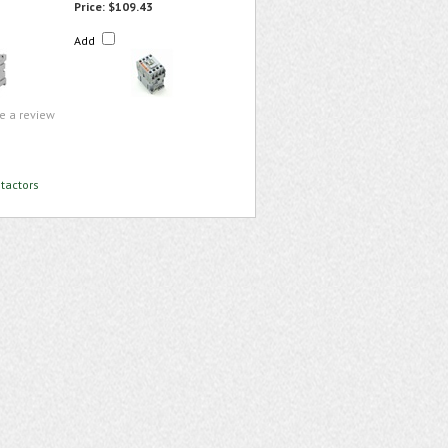
Price:
$109.43
Add
te a review
tactors