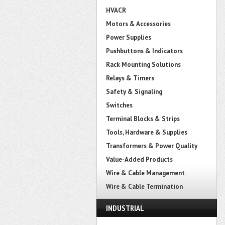
HVACR
Motors & Accessories
Power Supplies
Pushbuttons & Indicators
Rack Mounting Solutions
Relays & Timers
Safety & Signaling
Switches
Terminal Blocks & Strips
Tools, Hardware & Supplies
Transformers & Power Quality
Value-Added Products
Wire & Cable Management
Wire & Cable Termination
INDUSTRIAL