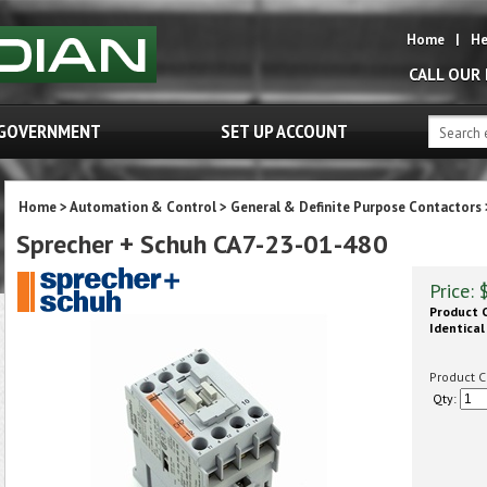
Home
|
He
CALL OUR
GOVERNMENT
SET UP ACCOUNT
Home
>
Automation & Control
>
General & Definite Purpose Contactors
Sprecher + Schuh CA7-23-01-480
Price:
Product C
Identical
Product C
Qty: