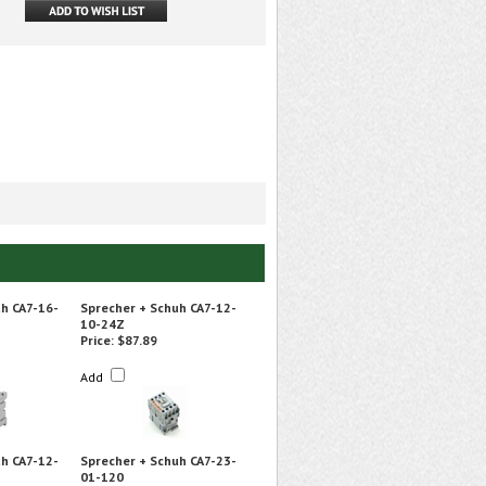
h CA7-16-
Sprecher + Schuh CA7-12-
10-24Z
Price:
$87.89
Add
h CA7-12-
Sprecher + Schuh CA7-23-
01-120