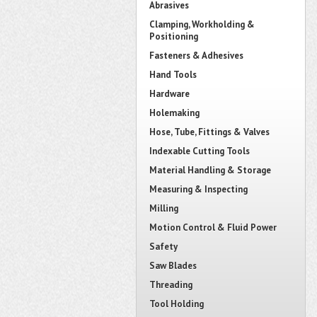
Abrasives
Clamping, Workholding &
Positioning
Fasteners & Adhesives
Hand Tools
Hardware
Holemaking
Hose, Tube, Fittings & Valves
Indexable Cutting Tools
Material Handling & Storage
Measuring & Inspecting
Milling
Motion Control & Fluid Power
Safety
Saw Blades
Threading
Tool Holding