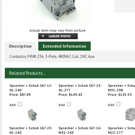
Actual item may vary from picture.
Description
Extended Information
Contactor, FVNR 23A, 3-Pole, 480VAC Coil, 1NC Aux
Related Products...
Sprecher + Schuh CA7-12-
Sprecher + Schuh CA7-23-
Sprecher + Schu
01-240
01-277
M31-208
Price:
$87.89
Price:
$109.43
Price:
$135.59
Add
Add
Add
Sprecher + Schuh CA7-23-
Sprecher + Schuh CA7-16-
Sprecher + Schu
01-24Z
M31-24Z
M22-277