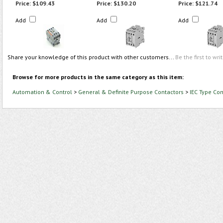
Price:
$109.43
Price:
$130.20
Price:
$121.74
Add
Add
Add
Share your knowledge of this product with other customers...
Be the first to wri
Browse for more products in the same category as this item:
Automation & Control
>
General & Definite Purpose Contactors
>
IEC Type Con