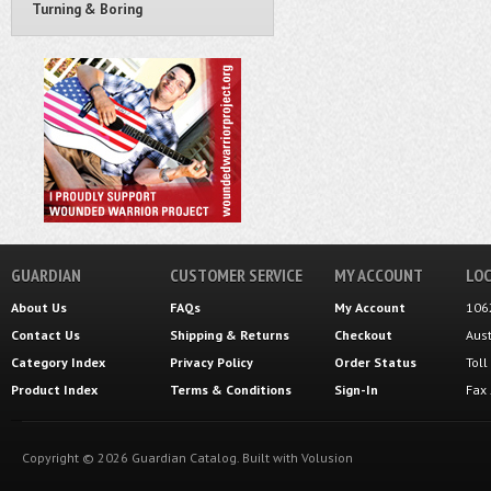
Turning & Boring
GUARDIAN
CUSTOMER SERVICE
MY ACCOUNT
LOC
About Us
FAQs
My Account
106
Contact Us
Shipping
&
Returns
Checkout
Aus
Category Index
Privacy Policy
Order Status
Tol
Product Index
Terms & Conditions
Sign-In
Fax
Copyright ©
2026
Guardian Catalog.
Built with
Volusion