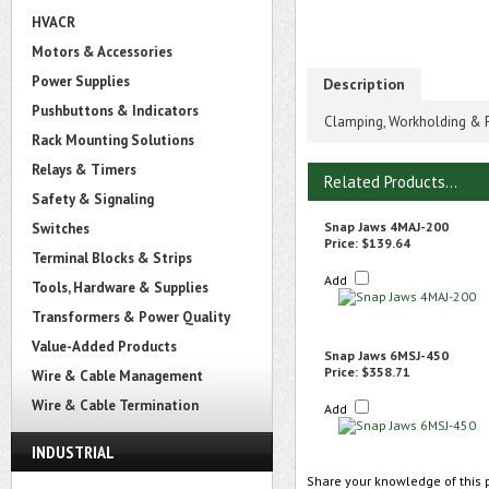
HVACR
Motors & Accessories
Power Supplies
Description
Pushbuttons & Indicators
Clamping, Workholding & P
Rack Mounting Solutions
Relays & Timers
Related Products...
Safety & Signaling
Snap Jaws 4MAJ-200
Switches
Price:
$139.64
Terminal Blocks & Strips
Add
Tools, Hardware & Supplies
Transformers & Power Quality
Value-Added Products
Snap Jaws 6MSJ-450
Price:
$358.71
Wire & Cable Management
Wire & Cable Termination
Add
INDUSTRIAL
Share your knowledge of this 