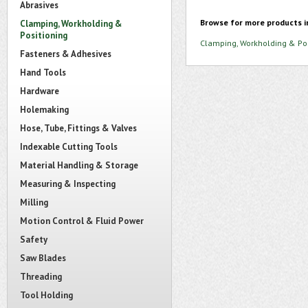
Abrasives
Browse for more products i
Clamping, Workholding &
Positioning
Clamping, Workholding & Pos
Fasteners & Adhesives
Hand Tools
Hardware
Holemaking
Hose, Tube, Fittings & Valves
Indexable Cutting Tools
Material Handling & Storage
Measuring & Inspecting
Milling
Motion Control & Fluid Power
Safety
Saw Blades
Threading
Tool Holding