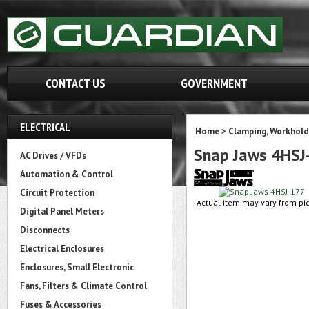
CONTACT US
GOVERNMENT
ELECTRICAL
Home
>
Clamping, Workhold
Snap Jaws 4HSJ
AC Drives / VFDs
Automation & Control
Circuit Protection
Actual item may vary from pic
Digital Panel Meters
Disconnects
Electrical Enclosures
Enclosures, Small Electronic
Fans, Filters & Climate Control
Fuses & Accessories