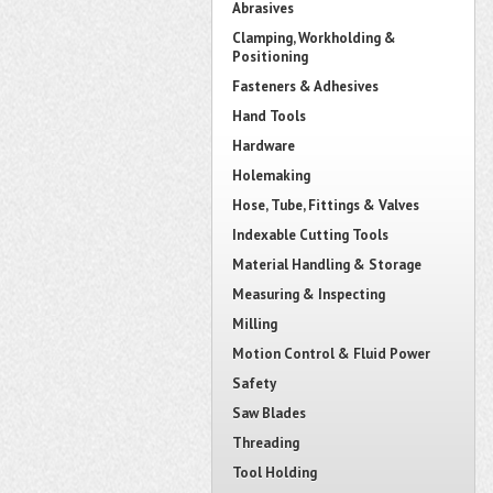
Abrasives
Clamping, Workholding &
Positioning
Fasteners & Adhesives
Hand Tools
Hardware
Holemaking
Hose, Tube, Fittings & Valves
Indexable Cutting Tools
Material Handling & Storage
Measuring & Inspecting
Milling
Motion Control & Fluid Power
Safety
Saw Blades
Threading
Tool Holding