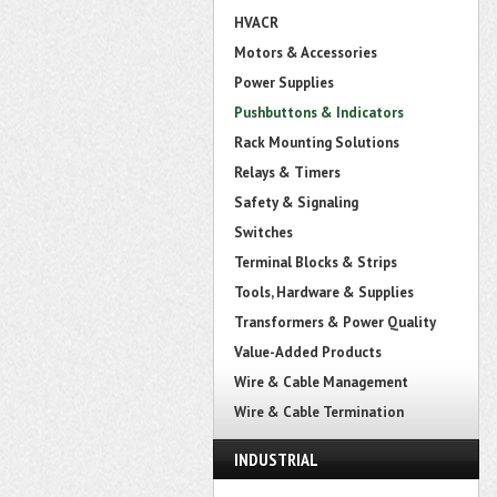
HVACR
Motors & Accessories
Power Supplies
Pushbuttons & Indicators
Rack Mounting Solutions
Relays & Timers
Safety & Signaling
Switches
Terminal Blocks & Strips
Tools, Hardware & Supplies
Transformers & Power Quality
Value-Added Products
Wire & Cable Management
Wire & Cable Termination
INDUSTRIAL