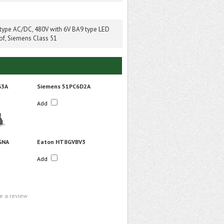
 type AC/DC, 480V with 6V BA9 type LED
of, Siemens Class 51
G3A
Siemens 51PC6D2A
Add
GNA
Eaton HT8GVBV3
Add
te a review