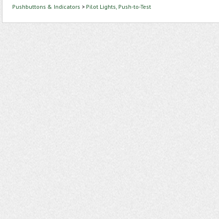
Pushbuttons & Indicators
>
Pilot Lights, Push-to-Test