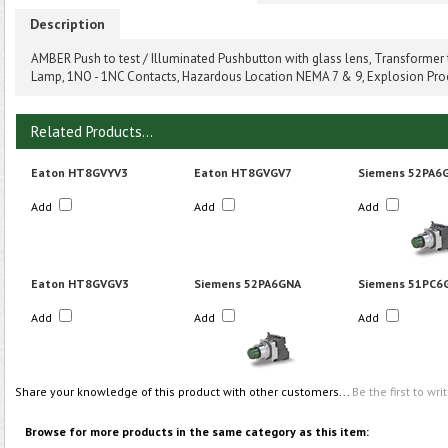
Description
AMBER Push to test / Illuminated Pushbutton with glass lens, Transformer
Lamp, 1NO - 1NC Contacts, Hazardous Location NEMA 7 & 9, Explosion Pro
Related Products...
Eaton HT8GVYV3
Eaton HT8GVGV7
Siemens 52PA6
Add
Add
Add
Eaton HT8GVGV3
Siemens 52PA6GNA
Siemens 51PC6
Add
Add
Add
Share your knowledge of this product with other customers...
Be the first to wri
Browse for more products in the same category as this item: