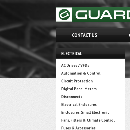
CONTACT US
ELECTRICAL
AC Drives / VFDs
Automation & Control
Circuit Protection
Digital Panel Meters
Disconnects
Electrical Enclosures
Enclosures, Small Electronic
Fans, Filters & Climate Control
Fuses & Accessories