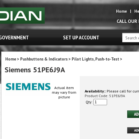
Home
|
He
CALL OUR
GOVERNMENT
SET UP ACCOUNT
Home
>
Pushbuttons & Indicators
>
Pilot Lights, Push-to-Test
>
Siemens 51PE6J9A
Actual item
Availability::
Please call for curr
may vary from
Product Code:
51PE6J9A
picture
Qty: