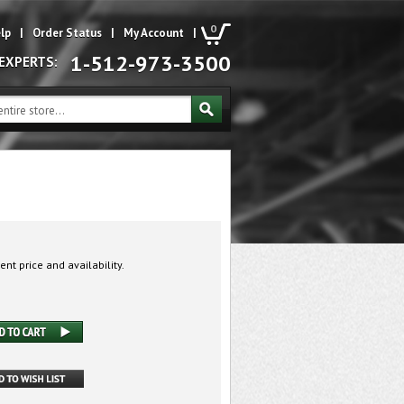
0
lp
|
Order Status
|
My Account
|
1-512-973-3500
 EXPERTS:
ent price and availability.