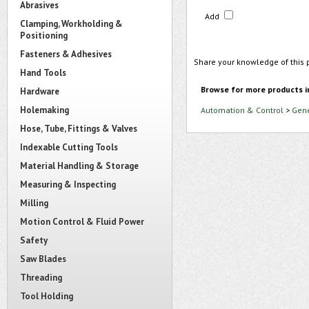
Abrasives
Add
Clamping, Workholding &
Positioning
Fasteners & Adhesives
Share your knowledge of this 
Hand Tools
Browse for more products i
Hardware
Holemaking
Automation & Control
>
Gene
Hose, Tube, Fittings & Valves
Indexable Cutting Tools
Material Handling & Storage
Measuring & Inspecting
Milling
Motion Control & Fluid Power
Safety
Saw Blades
Threading
Tool Holding