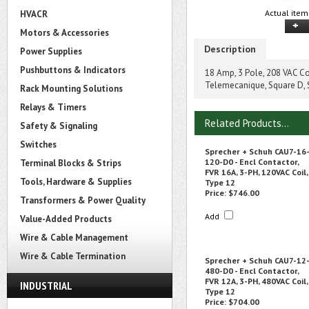
Actual item
HVACR
Motors & Accessories
Description
Power Supplies
Pushbuttons & Indicators
18 Amp, 3 Pole, 208 VAC Co
Telemecanique, Square D,
Rack Mounting Solutions
Relays & Timers
Related Products...
Safety & Signaling
Switches
Sprecher + Schuh CAU7-16
120-D0 - Encl Contactor,
Terminal Blocks & Strips
FVR 16A, 3-PH, 120VAC Coil,
Tools, Hardware & Supplies
Type 12
Price:
$746.00
Transformers & Power Quality
Add
Value-Added Products
Wire & Cable Management
Wire & Cable Termination
Sprecher + Schuh CAU7-12
480-D0 - Encl Contactor,
FVR 12A, 3-PH, 480VAC Coil,
INDUSTRIAL
Type 12
Price:
$704.00