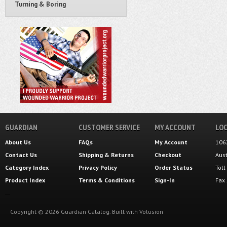
Turning & Boring
GUARDIAN
CUSTOMER SERVICE
MY ACCOUNT
LOC
About Us
FAQs
My Account
106
Contact Us
Shipping
&
Returns
Checkout
Aus
Category Index
Privacy Policy
Order Status
Tol
Product Index
Terms & Conditions
Sign-In
Fax
Copyright ©
2026
Guardian Catalog.
Built with
Volusion