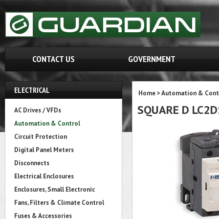
CONTACT US
GOVERNMENT
ELECTRICAL
Home
>
Automation & Cont
SQUARE D LC2D
AC Drives / VFDs
Automation & Control
Circuit Protection
Digital Panel Meters
Disconnects
Electrical Enclosures
Enclosures, Small Electronic
Fans, Filters & Climate Control
Fuses & Accessories