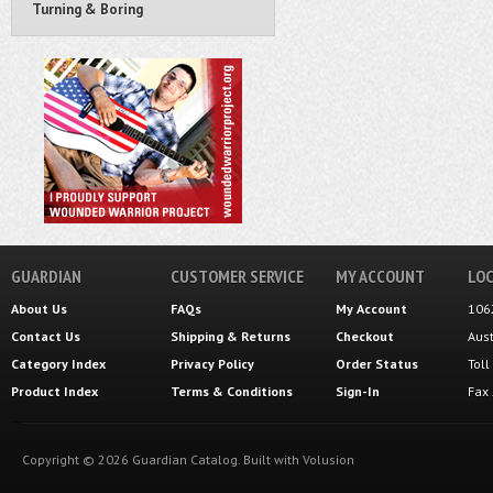
Turning & Boring
GUARDIAN
CUSTOMER SERVICE
MY ACCOUNT
LOC
About Us
FAQs
My Account
106
Contact Us
Shipping
&
Returns
Checkout
Aus
Category Index
Privacy Policy
Order Status
Tol
Product Index
Terms & Conditions
Sign-In
Fax
Copyright ©
2026
Guardian Catalog.
Built with
Volusion