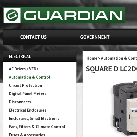
CONTACT US
GOVERNMENT
ELECTRICAL
Home
>
Automation & Cont
SQUARE D LC2
AC Drives / VFDs
Automation & Control
Circuit Protection
Digital Panel Meters
Disconnects
Electrical Enclosures
Enclosures, Small Electronic
Fans, Filters & Climate Control
Fuses & Accessories