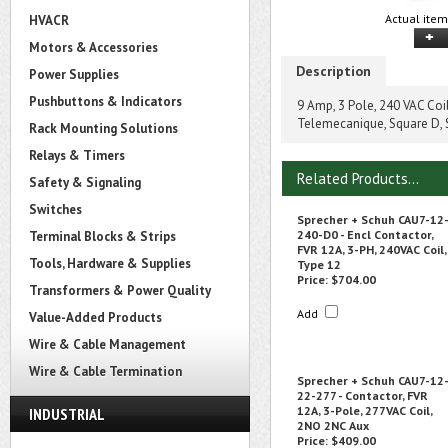
Actual item
HVACR
Motors & Accessories
Description
Power Supplies
Pushbuttons & Indicators
9 Amp, 3 Pole, 240 VAC Coi
Telemecanique, Square D,
Rack Mounting Solutions
Relays & Timers
Related Products...
Safety & Signaling
Switches
Sprecher + Schuh CAU7-12
240-D0 - Encl Contactor,
Terminal Blocks & Strips
FVR 12A, 3-PH, 240VAC Coil,
Tools, Hardware & Supplies
Type 12
Price:
$704.00
Transformers & Power Quality
Add
Value-Added Products
Wire & Cable Management
Wire & Cable Termination
Sprecher + Schuh CAU7-12
22-277 - Contactor, FVR
12A, 3-Pole, 277VAC Coil,
INDUSTRIAL
2NO 2NC Aux
Price:
$409.00