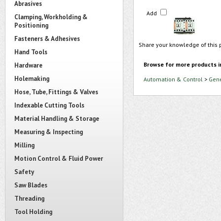
Abrasives
Add
Clamping, Workholding &
Positioning
Fasteners & Adhesives
Share your knowledge of this 
Hand Tools
Browse for more products i
Hardware
Holemaking
Automation & Control
>
Gene
Hose, Tube, Fittings & Valves
Indexable Cutting Tools
Material Handling & Storage
Measuring & Inspecting
Milling
Motion Control & Fluid Power
Safety
Saw Blades
Threading
Tool Holding