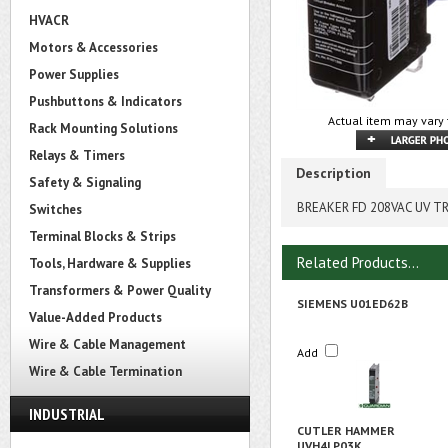
HVACR
Motors & Accessories
Power Supplies
Pushbuttons & Indicators
Actual item may vary 
Rack Mounting Solutions
Relays & Timers
Description
Safety & Signaling
BREAKER FD 208VAC UV T
Switches
Terminal Blocks & Strips
Related Products...
Tools, Hardware & Supplies
Transformers & Power Quality
SIEMENS U01ED62B
Value-Added Products
Wire & Cable Management
Add
Wire & Cable Termination
INDUSTRIAL
CUTLER HAMMER
UVH4LP03K