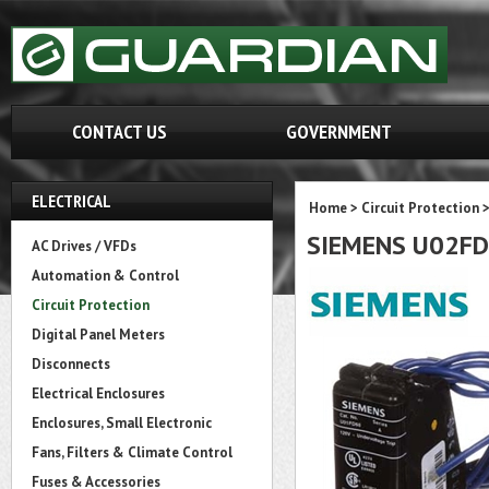
CONTACT US
GOVERNMENT
ELECTRICAL
Home
>
Circuit Protection
SIEMENS U02F
AC Drives / VFDs
Automation & Control
Circuit Protection
Digital Panel Meters
Disconnects
Electrical Enclosures
Enclosures, Small Electronic
Fans, Filters & Climate Control
Fuses & Accessories