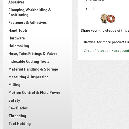
Abrasives
Add
Clamping, Workholding &
Positioning
Fasteners & Adhesives
Hand Tools
Share your knowledge of this 
Hardware
Browse for more products i
Holemaking
Circuit Protection
>
Accessori
Hose, Tube, Fittings & Valves
Indexable Cutting Tools
Material Handling & Storage
Measuring & Inspecting
Milling
Motion Control & Fluid Power
Safety
Saw Blades
Threading
Tool Holding