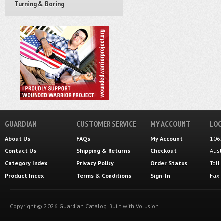
Turning & Boring
GUARDIAN
CUSTOMER SERVICE
MY ACCOUNT
LOC
About Us
FAQs
My Account
106
Contact Us
Shipping
&
Returns
Checkout
Aus
Category Index
Privacy Policy
Order Status
Tol
Product Index
Terms & Conditions
Sign-In
Fax
Copyright ©
2026
Guardian Catalog.
Built with
Volusion