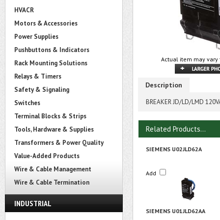
HVACR
Motors & Accessories
Power Supplies
Pushbuttons & Indicators
Actual item may vary 
Rack Mounting Solutions
Relays & Timers
Description
Safety & Signaling
BREAKER JD/LD/LMD 120V
Switches
Terminal Blocks & Strips
Related Products...
Tools, Hardware & Supplies
Transformers & Power Quality
SIEMENS U02JLD62A
Value-Added Products
Wire & Cable Management
Add
Wire & Cable Termination
INDUSTRIAL
SIEMENS U01JLD62AA