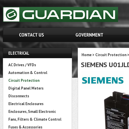
CONTACT US
GOVERNMENT
ELECTRICAL
Home
>
Circuit Protection
SIEMENS U01JL
AC Drives / VFDs
Automation & Control
Circuit Protection
Digital Panel Meters
Disconnects
Electrical Enclosures
Enclosures, Small Electronic
Fans, Filters & Climate Control
Fuses & Accessories