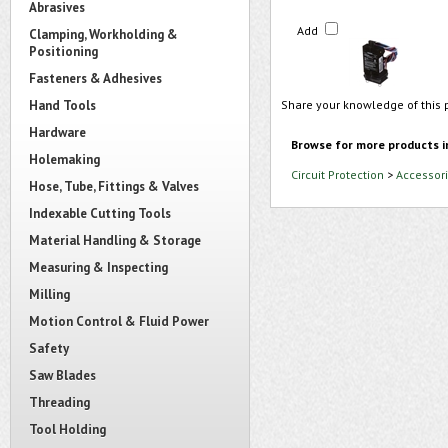
Abrasives
Add
Clamping, Workholding &
Positioning
Fasteners & Adhesives
Hand Tools
Share your knowledge of this 
Hardware
Browse for more products i
Holemaking
Circuit Protection
>
Accessori
Hose, Tube, Fittings & Valves
Indexable Cutting Tools
Material Handling & Storage
Measuring & Inspecting
Milling
Motion Control & Fluid Power
Safety
Saw Blades
Threading
Tool Holding