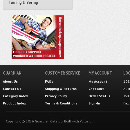
Turning & Boring
GUARDIAN
CUSTOMER SERVICE
MY ACCOUNT
LOC
About Us
FAQs
My Account
106
Contact Us
Shipping
&
Returns
Checkout
Aus
Category Index
Privacy Policy
Order Status
Tol
Product Index
Terms & Conditions
Sign-In
Fax
Copyright ©
2026
Guardian Catalog.
Built with
Volusion