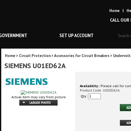
Home
|
He
CALL OUR
GOVERNMENT
SET UP ACCOUNT
Home
>
Circuit Protection
>
Accessories for Circuit Breakers
>
Undervolt
SIEMENS U01ED62A
Availability::
Please call for curr
Product Code:
U01ED62A
Qty:
Actual item may vary from picture