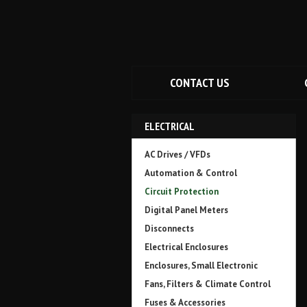
CONTACT US
ELECTRICAL
AC Drives / VFDs
Automation & Control
Circuit Protection
Digital Panel Meters
Disconnects
Electrical Enclosures
Enclosures, Small Electronic
Fans, Filters & Climate Control
Fuses & Accessories