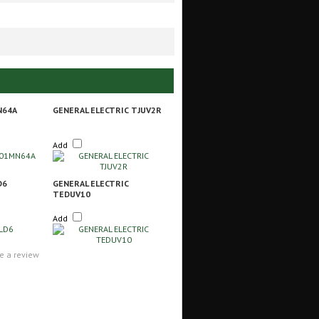
N64A
GENERAL ELECTRIC TJUV2R
Add
D6
GENERAL ELECTRIC
TEDUV10
Add
te a review