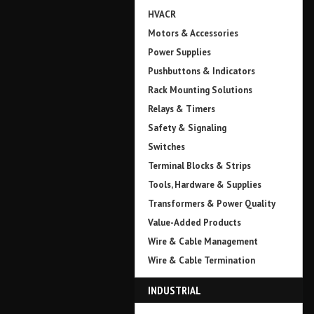
HVACR
Motors & Accessories
Power Supplies
Pushbuttons & Indicators
Rack Mounting Solutions
Relays & Timers
Safety & Signaling
Switches
Terminal Blocks & Strips
Tools, Hardware & Supplies
Transformers & Power Quality
Value-Added Products
Wire & Cable Management
Wire & Cable Termination
INDUSTRIAL