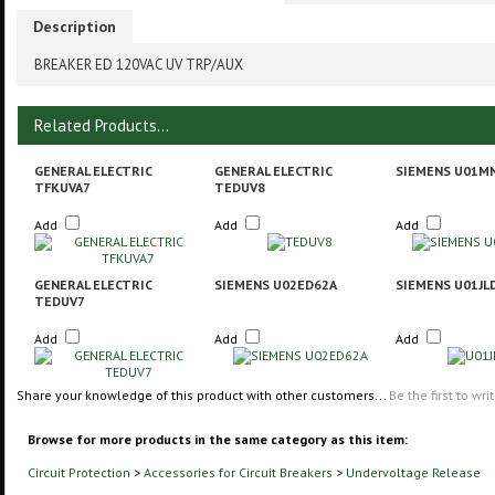
Description
BREAKER ED 120VAC UV TRP/AUX
Related Products...
GENERAL ELECTRIC
GENERAL ELECTRIC
SIEMENS U01M
TFKUVA7
TEDUV8
Add
Add
Add
GENERAL ELECTRIC
SIEMENS U02ED62A
SIEMENS U01JL
TEDUV7
Add
Add
Add
Share your knowledge of this product with other customers...
Be the first to wri
Browse for more products in the same category as this item:
Circuit Protection
>
Accessories for Circuit Breakers
>
Undervoltage Release