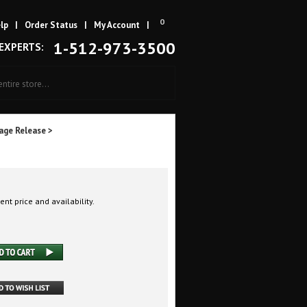
0
lp
|
Order Status
|
My Account
|
1-512-973-3500
 EXPERTS:
age Release
>
ent price and availability.