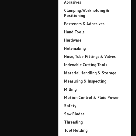
Abrasives
Clamping, Workholding &
Positioning
Fasteners & Adhesives
Hand Tools
Hardware
Holemaking
Hose, Tube, Fittings & Valves
Indexable Cutting Tools
Material Handling & Storage
Measuring & Inspecting
Milling
Motion Control & Fluid Power
Safety
Saw Blades
Threading
Tool Holding