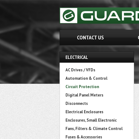
CONTACT US
ELECTRICAL
AC Drives / VFDs
Automation & Control
Circuit Protection
Digital Panel Meters
Disconnects
Electrical Enclosures
Enclosures, Small Electronic
Fans, Filters & Climate Control
Fuses & Accessories