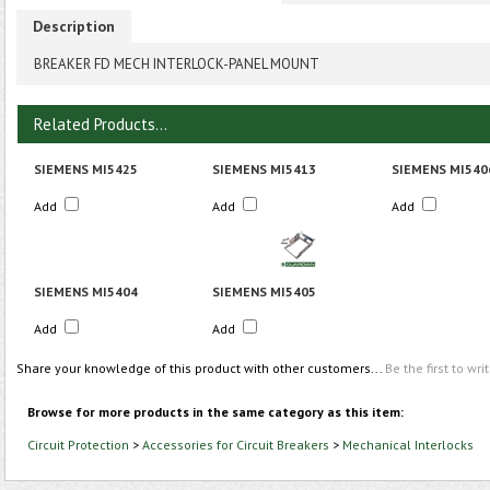
Description
BREAKER FD MECH INTERLOCK-PANEL MOUNT
Related Products...
SIEMENS MI5425
SIEMENS MI5413
SIEMENS MI540
Add
Add
Add
SIEMENS MI5404
SIEMENS MI5405
Add
Add
Share your knowledge of this product with other customers...
Be the first to wri
Browse for more products in the same category as this item:
Circuit Protection
>
Accessories for Circuit Breakers
>
Mechanical Interlocks