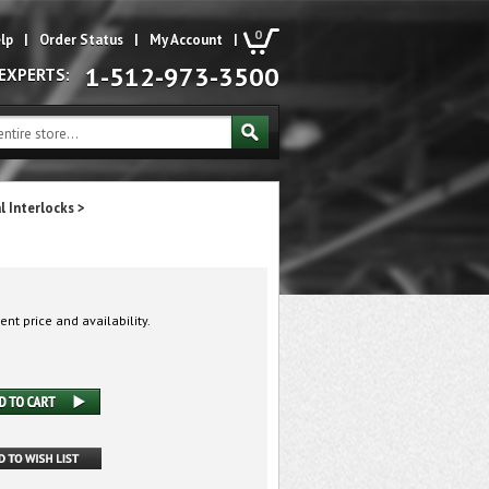
0
lp
|
Order Status
|
My Account
|
1-512-973-3500
 EXPERTS:
l Interlocks
>
ent price and availability.