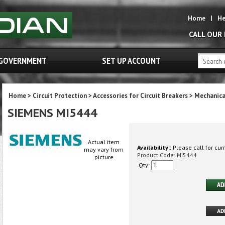
Home
|
He
CALL OUR
GOVERNMENT
SET UP ACCOUNT
Home
>
Circuit Protection
>
Accessories for Circuit Breakers
>
Mechanica
SIEMENS MI5444
Actual item
Availability::
Please call for curr
may vary from
Product Code:
MI5444
picture
Qty: