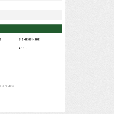
6
SIEMENS HSBE
Add
te a review