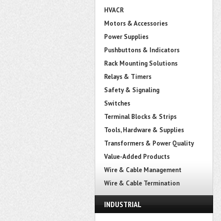
HVACR
Motors & Accessories
Power Supplies
Pushbuttons & Indicators
Rack Mounting Solutions
Relays & Timers
Safety & Signaling
Switches
Terminal Blocks & Strips
Tools, Hardware & Supplies
Transformers & Power Quality
Value-Added Products
Wire & Cable Management
Wire & Cable Termination
INDUSTRIAL