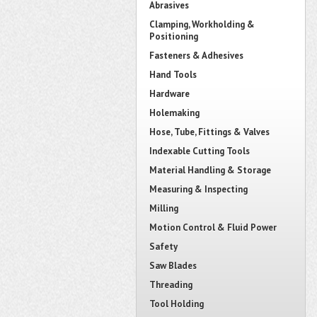
Abrasives
Clamping, Workholding &
Positioning
Fasteners & Adhesives
Hand Tools
Hardware
Holemaking
Hose, Tube, Fittings & Valves
Indexable Cutting Tools
Material Handling & Storage
Measuring & Inspecting
Milling
Motion Control & Fluid Power
Safety
Saw Blades
Threading
Tool Holding