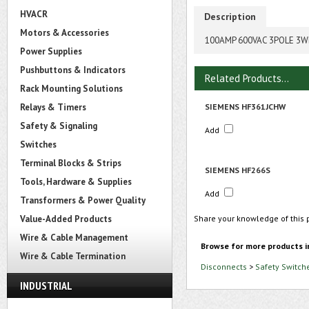
HVACR
Description
Motors & Accessories
100AMP 600VAC 3POLE 3W
Power Supplies
Pushbuttons & Indicators
Related Products...
Rack Mounting Solutions
Relays & Timers
SIEMENS HF361JCHW
Safety & Signaling
Add
Switches
Terminal Blocks & Strips
SIEMENS HF266S
Tools, Hardware & Supplies
Add
Transformers & Power Quality
Value-Added Products
Share your knowledge of this 
Wire & Cable Management
Browse for more products i
Wire & Cable Termination
Disconnects
>
Safety Switch
INDUSTRIAL