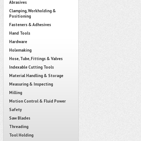
Abrasives
Clamping, Workholding &
Positioning
Fasteners & Adhesives
Hand Tools
Hardware
Holemaking
Hose, Tube, Fittings & Valves
Indexable Cutting Tools
Material Handling & Storage
Measuring & Inspecting
Milling
Motion Control & Fluid Power
Safety
Saw Blades
Threading
Tool Holding