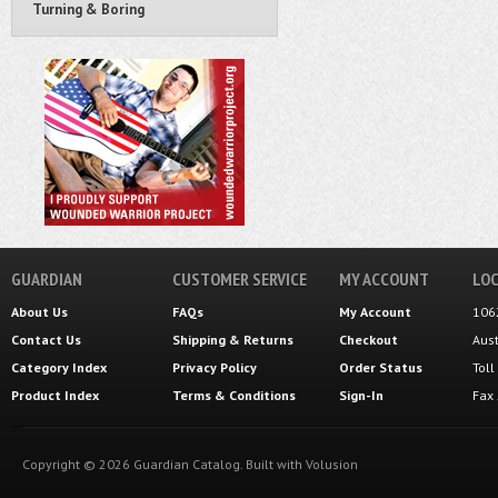
Turning & Boring
GUARDIAN
CUSTOMER SERVICE
MY ACCOUNT
LOC
About Us
FAQs
My Account
106
Contact Us
Shipping
&
Returns
Checkout
Aus
Category Index
Privacy Policy
Order Status
Tol
Product Index
Terms & Conditions
Sign-In
Fax
Copyright ©
2026
Guardian Catalog.
Built with
Volusion