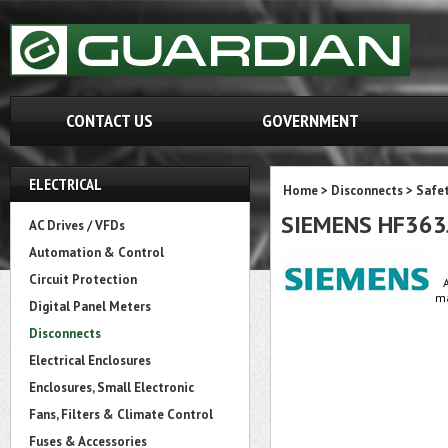
CONTACT US
GOVERNMENT
ELECTRICAL
Home
>
Disconnects
>
Safet
SIEMENS HF363
AC Drives / VFDs
Automation & Control
Circuit Protection
ma
Digital Panel Meters
Disconnects
Electrical Enclosures
Enclosures, Small Electronic
Fans, Filters & Climate Control
Fuses & Accessories