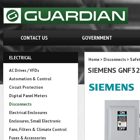
CONTACT US
GOVERNMENT
ELECTRICAL
Home
>
Disconnects
>
Safet
SIEMENS GNF3
AC Drives / VFDs
Automation & Control
Circuit Protection
Digital Panel Meters
Disconnects
Electrical Enclosures
Enclosures, Small Electronic
Fans, Filters & Climate Control
Fuses & Accessories