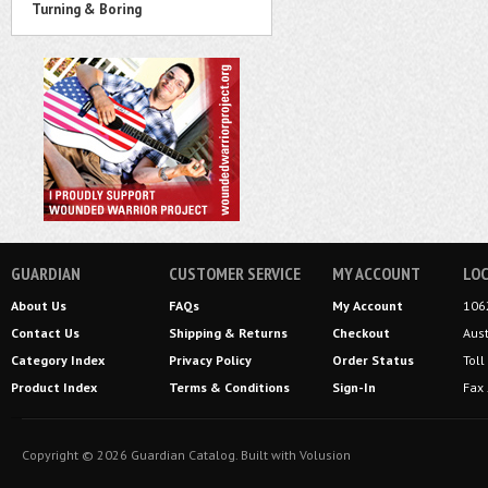
Turning & Boring
GUARDIAN
CUSTOMER SERVICE
MY ACCOUNT
LOC
About Us
FAQs
My Account
106
Contact Us
Shipping
&
Returns
Checkout
Aus
Category Index
Privacy Policy
Order Status
Tol
Product Index
Terms & Conditions
Sign-In
Fax
Copyright ©
2026
Guardian Catalog.
Built with
Volusion