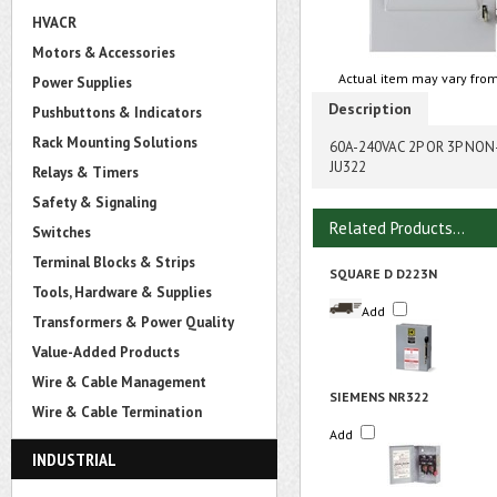
HVACR
Motors & Accessories
Actual item may vary from
Power Supplies
Description
Pushbuttons & Indicators
Rack Mounting Solutions
60A-240VAC 2P OR 3P NO
JU322
Relays & Timers
Safety & Signaling
Related Products...
Switches
Terminal Blocks & Strips
SQUARE D D223N
Tools, Hardware & Supplies
Add
Transformers & Power Quality
Value-Added Products
Wire & Cable Management
SIEMENS NR322
Wire & Cable Termination
Add
INDUSTRIAL