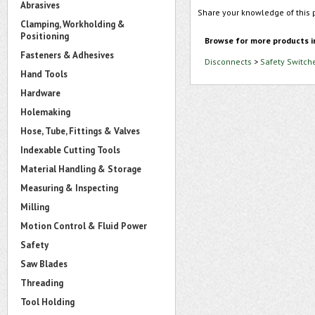
Abrasives
Share your knowledge of this 
Clamping, Workholding &
Positioning
Browse for more products i
Fasteners & Adhesives
Disconnects
>
Safety Switch
Hand Tools
Hardware
Holemaking
Hose, Tube, Fittings & Valves
Indexable Cutting Tools
Material Handling & Storage
Measuring & Inspecting
Milling
Motion Control & Fluid Power
Safety
Saw Blades
Threading
Tool Holding