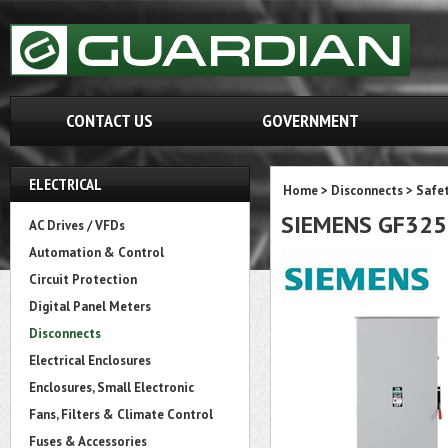
CONTACT US
GOVERNMENT
ELECTRICAL
Home
>
Disconnects
>
Safet
SIEMENS GF32
AC Drives / VFDs
Automation & Control
Circuit Protection
Digital Panel Meters
Disconnects
Electrical Enclosures
Enclosures, Small Electronic
Fans, Filters & Climate Control
Fuses & Accessories