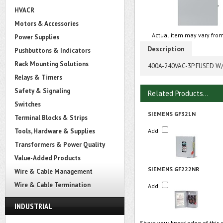
HVACR
Motors & Accessories
Actual item may vary from
Power Supplies
Description
Pushbuttons & Indicators
Rack Mounting Solutions
400A-240VAC-3P FUSED W
Relays & Timers
Safety & Signaling
Related Products...
Switches
SIEMENS GF321N
Terminal Blocks & Strips
Tools, Hardware & Supplies
Add
Transformers & Power Quality
Value-Added Products
SIEMENS GF222NR
Wire & Cable Management
Wire & Cable Termination
Add
INDUSTRIAL
Share your knowledge of this 