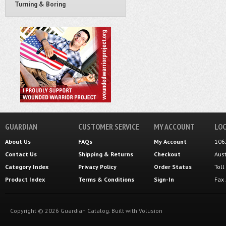
Turning & Boring
GUARDIAN
CUSTOMER SERVICE
MY ACCOUNT
LOC
About Us
FAQs
My Account
106
Contact Us
Shipping
&
Returns
Checkout
Aus
Category Index
Privacy Policy
Order Status
Tol
Product Index
Terms & Conditions
Sign-In
Fax
Copyright ©
2026
Guardian Catalog.
Built with
Volusion