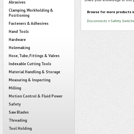
Abrasives
Clamping, Workholding &
Browse for more products i
Positioning
Disconnects
>
Safety Switch
Fasteners & Adhesives
Hand Tools
Hardware
Holemaking
Hose, Tube, Fittings & Valves
Indexable Cutting Tools
Material Handling & Storage
Measuring & Inspecting
Milling
Motion Control & Fluid Power
Safety
Saw Blades
Threading
Tool Holding