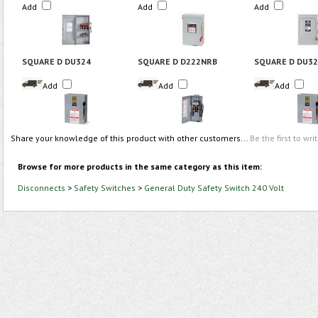
Add
Add
Add
SQUARE D DU324
SQUARE D D222NRB
SQUARE D DU3
Add
Add
Add
Share your knowledge of this product with other customers...
Be the first to wri
Browse for more products in the same category as this item:
Disconnects
>
Safety Switches
>
General Duty Safety Switch 240 Volt