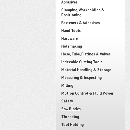
Abrasives
Clamping, Workholding &
Positioning
Fasteners & Adhesives
Hand Tools
Hardware
Holemaking
Hose, Tube, Fittings & Valves
Indexable Cutting Tools
Material Handling & Storage
Measuring & Inspecting
Milling
Motion Control & Fluid Power
Safety
Saw Blades
Threading
Tool Holding