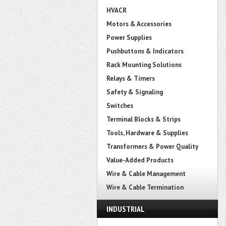
HVACR
Motors & Accessories
Power Supplies
Pushbuttons & Indicators
Rack Mounting Solutions
Relays & Timers
Safety & Signaling
Switches
Terminal Blocks & Strips
Tools, Hardware & Supplies
Transformers & Power Quality
Value-Added Products
Wire & Cable Management
Wire & Cable Termination
INDUSTRIAL