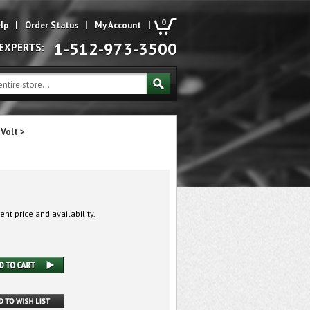
0
lp
|
Order Status
|
My Account
|
1-512-973-3500
 EXPERTS:
 Volt
>
ent price and availability.