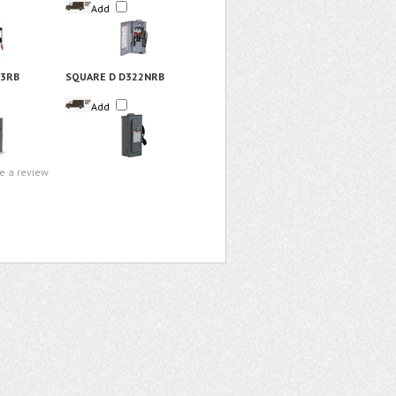
Add
23RB
SQUARE D D322NRB
Add
te a review