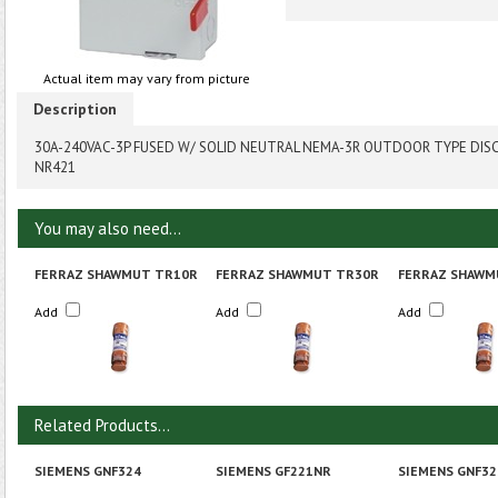
Actual item may vary from picture
Description
30A-240VAC-3P FUSED W/ SOLID NEUTRAL NEMA-3R OUTDOOR TYPE DI
NR421
You may also need...
FERRAZ SHAWMUT TR10R
FERRAZ SHAWMUT TR30R
FERRAZ SHAWM
Add
Add
Add
Related Products...
SIEMENS GNF324
SIEMENS GF221NR
SIEMENS GNF32