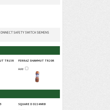
SCONNECT SAFETY SWITCH SIEMENS
UT TR15R
FERRAZ SHAWMUT TR20R
Add
3
SQUARE D D224NRB