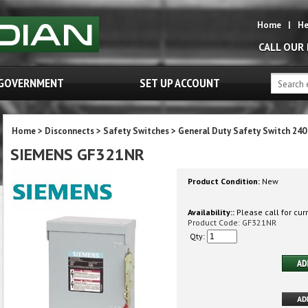
Home
|
He
CALL OUR
GOVERNMENT
SET UP ACCOUNT
Home
>
Disconnects
>
Safety Switches
>
General Duty Safety Switch 240
SIEMENS GF321NR
Product Condition:
New
Availability::
Please call for curr
Product Code:
GF321NR
Qty: