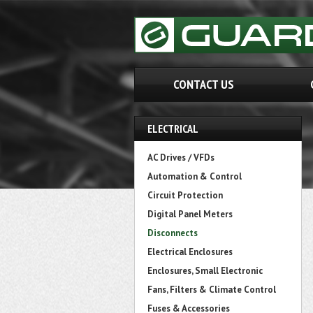
CONTACT US
ELECTRICAL
AC Drives / VFDs
Automation & Control
Circuit Protection
Digital Panel Meters
Disconnects
Electrical Enclosures
Enclosures, Small Electronic
Fans, Filters & Climate Control
Fuses & Accessories