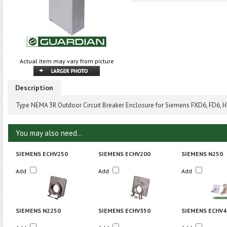
Actual item may vary from picture
Description
Type NEMA 3R Outdoor Circuit Breaker Enclosure for Siemens FXD6, FD6, 
You may also need...
SIEMENS ECHV250
SIEMENS ECHV200
SIEMENS N250
Add
Add
Add
SIEMENS N2250
SIEMENS ECHV350
SIEMENS ECHV4