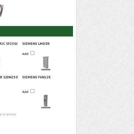
RIC SF250J
SIEMENS LMD3R
Add
R SJDN250
SIEMENS F6N12K
Add
te a review