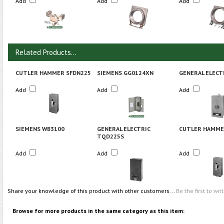
Add
Add
Add
Related Products...
CUTLER HAMMER SFDN225
SIEMENS GG0124XN
GENERAL ELECT
Add
Add
Add
SIEMENS WB3100
GENERAL ELECTRIC
CUTLER HAMME
TQD225S
Add
Add
Add
Share your knowledge of this product with other customers...
Be the first to wri
Browse for more products in the same category as this item: