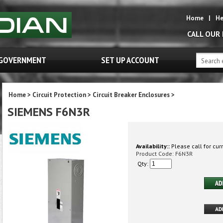
Home
|
He
CALL OUR
GOVERNMENT
SET UP ACCOUNT
Home
>
Circuit Protection
>
Circuit Breaker Enclosures
>
SIEMENS F6N3R
Availability::
Please call for curr
Product Code:
F6N3R
Qty: