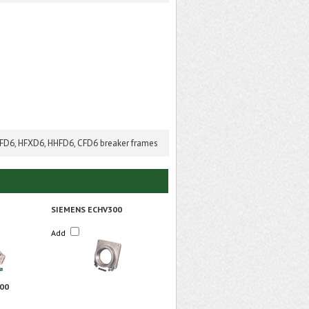
HFD6, HFXD6, HHFD6, CFD6 breaker frames
SIEMENS ECHV300
Add
00