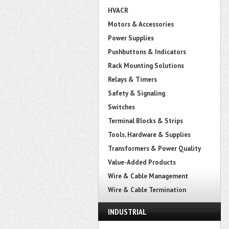
HVACR
Motors & Accessories
Power Supplies
Pushbuttons & Indicators
Rack Mounting Solutions
Relays & Timers
Safety & Signaling
Switches
Terminal Blocks & Strips
Tools, Hardware & Supplies
Transformers & Power Quality
Value-Added Products
Wire & Cable Management
Wire & Cable Termination
INDUSTRIAL