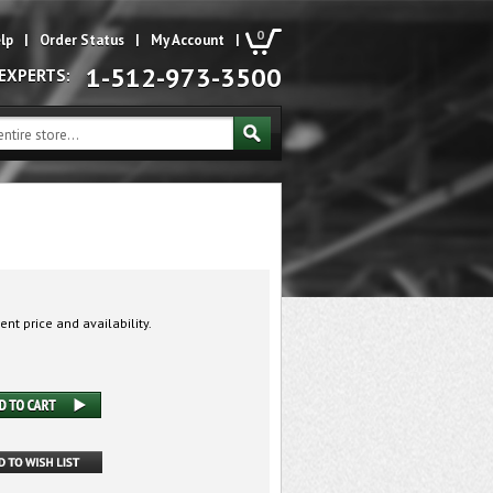
0
lp
|
Order Status
|
My Account
|
1-512-973-3500
 EXPERTS:
ent price and availability.