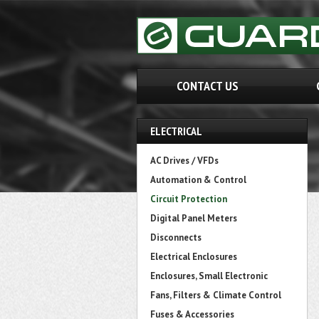
CONTACT US
ELECTRICAL
AC Drives / VFDs
Automation & Control
Circuit Protection
Digital Panel Meters
Disconnects
Electrical Enclosures
Enclosures, Small Electronic
Fans, Filters & Climate Control
Fuses & Accessories