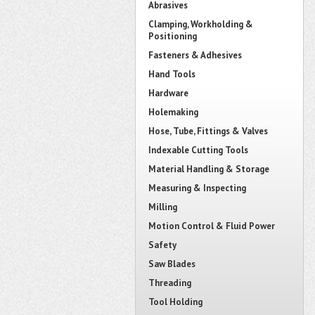
Abrasives
Clamping, Workholding &
Positioning
Fasteners & Adhesives
Hand Tools
Hardware
Holemaking
Hose, Tube, Fittings & Valves
Indexable Cutting Tools
Material Handling & Storage
Measuring & Inspecting
Milling
Motion Control & Fluid Power
Safety
Saw Blades
Threading
Tool Holding