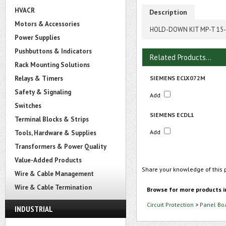
HVACR
Description
Motors & Accessories
HOLD-DOWN KIT MP-T 15
Power Supplies
Pushbuttons & Indicators
Related Products...
Rack Mounting Solutions
Relays & Timers
SIEMENS ECLX072M
Safety & Signaling
Add
Switches
SIEMENS ECDL1
Terminal Blocks & Strips
Add
Tools, Hardware & Supplies
Transformers & Power Quality
Value-Added Products
Share your knowledge of this 
Wire & Cable Management
Wire & Cable Termination
Browse for more products i
Circuit Protection
>
Panel Bo
INDUSTRIAL