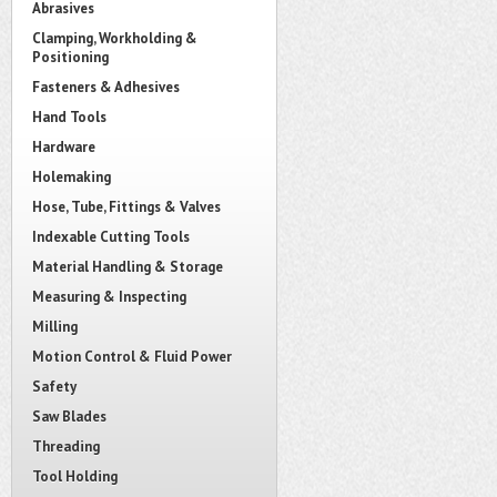
Abrasives
Clamping, Workholding &
Positioning
Fasteners & Adhesives
Hand Tools
Hardware
Holemaking
Hose, Tube, Fittings & Valves
Indexable Cutting Tools
Material Handling & Storage
Measuring & Inspecting
Milling
Motion Control & Fluid Power
Safety
Saw Blades
Threading
Tool Holding