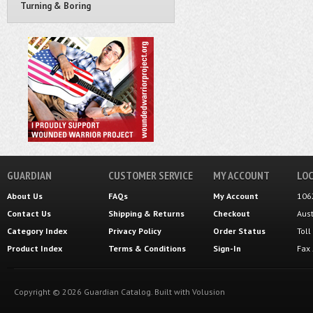
Turning & Boring
GUARDIAN
CUSTOMER SERVICE
MY ACCOUNT
LOC
About Us
FAQs
My Account
106
Contact Us
Shipping
&
Returns
Checkout
Aus
Category Index
Privacy Policy
Order Status
Tol
Product Index
Terms & Conditions
Sign-In
Fax
Copyright ©
2026
Guardian Catalog.
Built with
Volusion