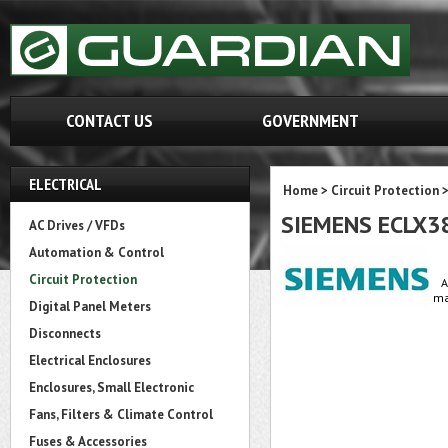
CONTACT US
GOVERNMENT
ELECTRICAL
Home
>
Circuit Protection
SIEMENS ECLX3
AC Drives / VFDs
Automation & Control
Circuit Protection
A
ma
Digital Panel Meters
Disconnects
Electrical Enclosures
Enclosures, Small Electronic
Fans, Filters & Climate Control
Fuses & Accessories