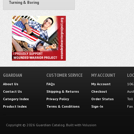
Turning & Boring
GUARDIAN
CUSTOMER SERVICE
MY ACCOUNT
LOC
About Us
FAQs
My Account
106
Contact Us
Shipping
&
Returns
Checkout
Aus
Category Index
Privacy Policy
Order Status
Tol
Product Index
Terms & Conditions
Sign-In
Fax
Copyright ©
2026
Guardian Catalog.
Built with
Volusion