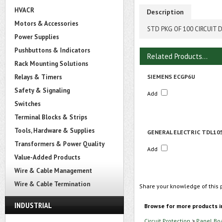
HVACR
Description
Motors & Accessories
STD PKG OF 100 CIRCUIT 
Power Supplies
Pushbuttons & Indicators
Related Products...
Rack Mounting Solutions
Relays & Timers
SIEMENS ECGP6U
Safety & Signaling
Add
Switches
Terminal Blocks & Strips
Tools, Hardware & Supplies
GENERAL ELECTRIC TDL10
Transformers & Power Quality
Add
Value-Added Products
Wire & Cable Management
Wire & Cable Termination
Share your knowledge of this 
INDUSTRIAL
Browse for more products i
Circuit Protection
>
Panel Bo