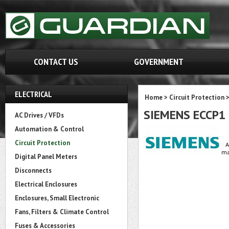
CONTACT US
GOVERNMENT
ELECTRICAL
Home
>
Circuit Protection
SIEMENS ECCP1
AC Drives / VFDs
Automation & Control
Circuit Protection
A
ma
Digital Panel Meters
Disconnects
Electrical Enclosures
Enclosures, Small Electronic
Fans, Filters & Climate Control
Fuses & Accessories