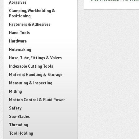
Abrasives
Clamping, Workholding &
Positioning
Fasteners & Adhesives
Hand Tools
Hardware
Holemaking
Hose, Tube, Fittings & Valves
Indexable Cutting Tools
Material Handling & Storage
Measuring & Inspecting
Milling
Motion Control & Fluid Power
Safety
Saw Blades
Threading
Tool Holding