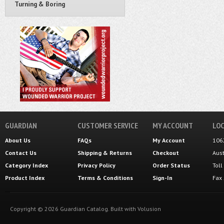
Turning & Boring
GUARDIAN
CUSTOMER SERVICE
MY ACCOUNT
LOC
About Us
FAQs
My Account
106
Contact Us
Shipping
&
Returns
Checkout
Aus
Category Index
Privacy Policy
Order Status
Tol
Product Index
Terms & Conditions
Sign-In
Fax
Copyright ©
2026
Guardian Catalog.
Built with
Volusion