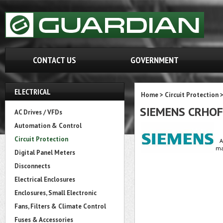
CONTACT US
GOVERNMENT
ELECTRICAL
Home
>
Circuit Protection
SIEMENS CRHO
AC Drives / VFDs
Automation & Control
Circuit Protection
A
ma
Digital Panel Meters
Disconnects
Electrical Enclosures
Enclosures, Small Electronic
Fans, Filters & Climate Control
Fuses & Accessories