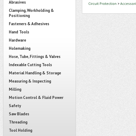
Abrasives
Circuit Protection
>
Accessori
Clamping, Workholding &
Positioning
Fasteners & Adhesives
Hand Tools
Hardware
Holemaking
Hose, Tube, Fittings & Valves
Indexable Cutting Tools
Material Handling & Storage
Measuring & Inspecting
Milling
Motion Control & Fluid Power
Safety
Saw Blades
Threading
Tool Holding