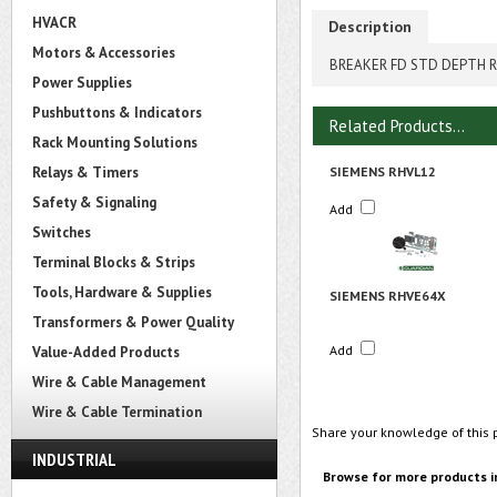
HVACR
Description
Motors & Accessories
BREAKER FD STD DEPTH R
Power Supplies
Pushbuttons & Indicators
Related Products...
Rack Mounting Solutions
Relays & Timers
SIEMENS RHVL12
Safety & Signaling
Add
Switches
Terminal Blocks & Strips
Tools, Hardware & Supplies
SIEMENS RHVE64X
Transformers & Power Quality
Add
Value-Added Products
Wire & Cable Management
Wire & Cable Termination
Share your knowledge of this 
INDUSTRIAL
Browse for more products i