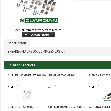
Actual item may vary from picture
Description
BREAKER MD 3P 800A COMPRESS LUG KIT
Related Products...
CUTLER HAMMER TA801MA
SIEMENS TA2N750
SIEMENS CCF25
Add
Add
Add
SIEMENS TA2K500
CUTLER HAMMER 3T100FB
GENERAL ELECT