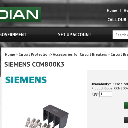
Home
|
He
CALL OUR
GOVERNMENT
SET UP ACCOUNT
Home
>
Circuit Protection
>
Accessories for Circuit Breakers
>
Circuit Br
SIEMENS CCM800K3
Availability::
Please call
Product Code:
CCM800
Qty: