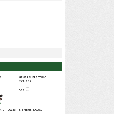
0
GENERAL ELECTRIC
TCAL134
Add
RIC TCAL43
SIEMENS TA1Q1