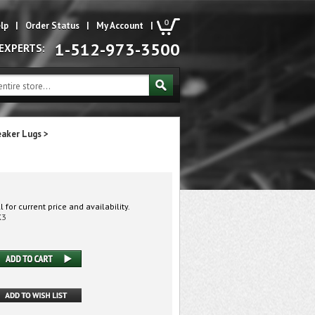
0
lp
|
Order Status
|
My Account
|
1-512-973-3500
 EXPERTS:
eaker Lugs
>
 for current price and availability.
K3