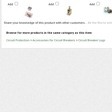
Add
Add
Add
Share your knowledge of this product with other customers...
Be the first to wri
Browse for more products in the same category as this item:
Circuit Protection
>
Accessories for Circuit Breakers
>
Circuit Breaker Lugs