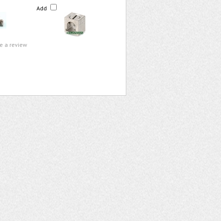
Add
te a review