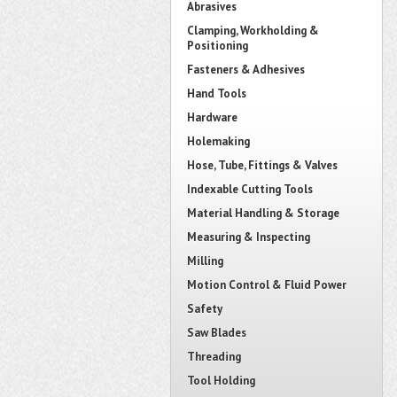
Abrasives
Clamping, Workholding &
Positioning
Fasteners & Adhesives
Hand Tools
Hardware
Holemaking
Hose, Tube, Fittings & Valves
Indexable Cutting Tools
Material Handling & Storage
Measuring & Inspecting
Milling
Motion Control & Fluid Power
Safety
Saw Blades
Threading
Tool Holding