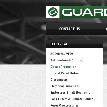
CONTACT US
ELECTRICAL
AC Drives / VFDs
Automation & Control
Circuit Protection
Digital Panel Meters
Disconnects
Electrical Enclosures
Enclosures, Small Electronic
Fans, Filters & Climate Control
Fuses & Accessories