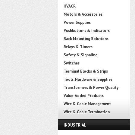
HVACR
Motors & Accessories
Power Supplies
Pushbuttons & Indicators
Rack Mounting Solutions
Relays & Timers
Safety & Signaling
Switches
Terminal Blocks & Strips
Tools, Hardware & Supplies
Transformers & Power Quality
Value-Added Products
Wire & Cable Management
Wire & Cable Termination
INDUSTRIAL