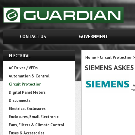
CONTACT US
GOVERNMENT
ELECTRICAL
Home
>
Circuit Protection
SIEMENS ASKE5
AC Drives / VFDs
Automation & Control
Circuit Protection
A
ma
Digital Panel Meters
Disconnects
Electrical Enclosures
Enclosures, Small Electronic
Fans, Filters & Climate Control
Fuses & Accessories