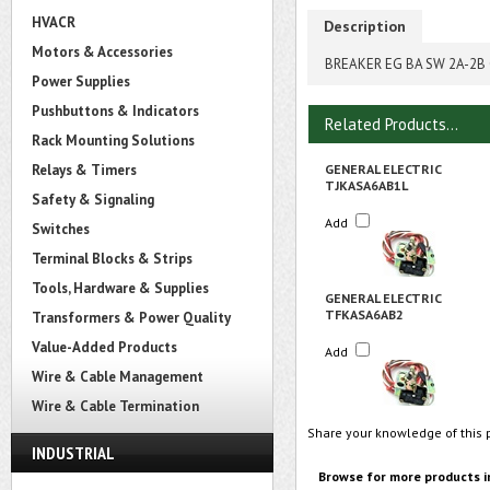
HVACR
Description
Motors & Accessories
BREAKER EG BA SW 2A-2
Power Supplies
Pushbuttons & Indicators
Related Products...
Rack Mounting Solutions
Relays & Timers
GENERAL ELECTRIC
TJKASA6AB1L
Safety & Signaling
Add
Switches
Terminal Blocks & Strips
Tools, Hardware & Supplies
GENERAL ELECTRIC
TFKASA6AB2
Transformers & Power Quality
Value-Added Products
Add
Wire & Cable Management
Wire & Cable Termination
Share your knowledge of this 
INDUSTRIAL
Browse for more products i