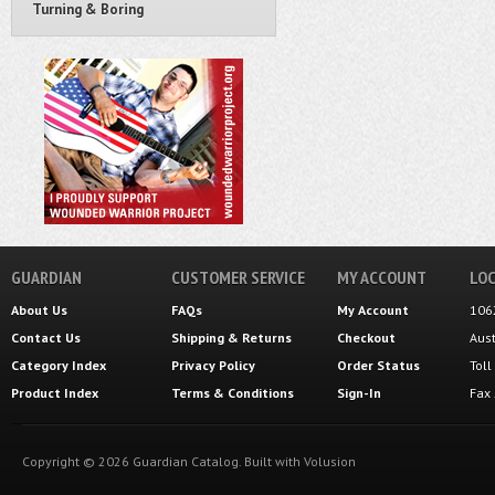
Turning & Boring
GUARDIAN
CUSTOMER SERVICE
MY ACCOUNT
LOC
About Us
FAQs
My Account
106
Contact Us
Shipping
&
Returns
Checkout
Aus
Category Index
Privacy Policy
Order Status
Tol
Product Index
Terms & Conditions
Sign-In
Fax
Copyright ©
2026
Guardian Catalog.
Built with
Volusion