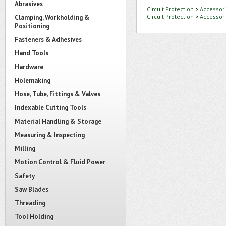
Abrasives
Circuit Protection
>
Accessori
Circuit Protection
>
Accessori
Clamping, Workholding &
Positioning
Fasteners & Adhesives
Hand Tools
Hardware
Holemaking
Hose, Tube, Fittings & Valves
Indexable Cutting Tools
Material Handling & Storage
Measuring & Inspecting
Milling
Motion Control & Fluid Power
Safety
Saw Blades
Threading
Tool Holding