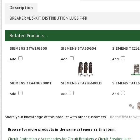
Description
BREAKER VL 3-KIT DISTRIBUTION LUGS F-FR
Related Products...
SIEMENS 3TW1JG600
SIEMENS 3TA6DG04
SIEMENS TC2J6
Add
Add
Add
SIEMENS 3TA4NG500PT
SIEMENS 2TA2LG600LD
SIEMENS TA1L6
Add
Add
Add
Share your knowledge of this product with other customers...
Be the first to wri
Browse for more products in the same category as this item:
Circuit Protection
>
Accessories for Circuit Breakers
>
Circuit Breaker Lugs