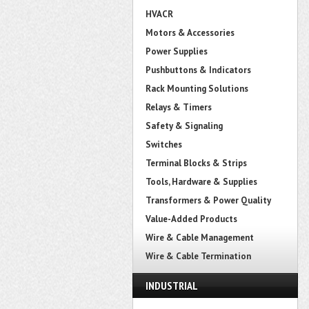
HVACR
Motors & Accessories
Power Supplies
Pushbuttons & Indicators
Rack Mounting Solutions
Relays & Timers
Safety & Signaling
Switches
Terminal Blocks & Strips
Tools, Hardware & Supplies
Transformers & Power Quality
Value-Added Products
Wire & Cable Management
Wire & Cable Termination
INDUSTRIAL