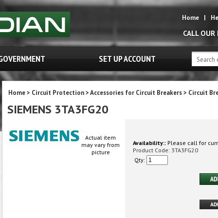
Home
|
He
CALL OUR
GOVERNMENT
SET UP ACCOUNT
Home
>
Circuit Protection
>
Accessories for Circuit Breakers
>
Circuit Br
SIEMENS 3TA3FG20
Actual item
Availability::
Please call for curr
may vary from
Product Code:
3TA3FG20
picture
Qty: