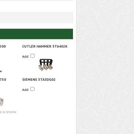
500
CUTLER HAMMER 3TA402K
Add
750
SIEMENS 3TA3DG02
Add
te a review