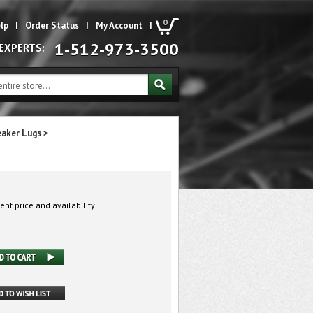
0
lp
|
Order Status
|
My Account
|
1-512-973-3500
 EXPERTS:
eaker Lugs
>
ent price and availability.