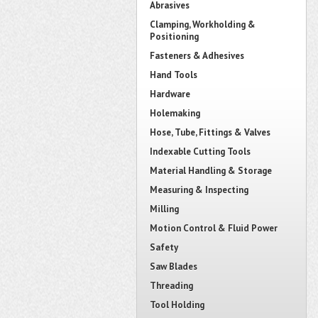
Abrasives
Clamping, Workholding &
Positioning
Fasteners & Adhesives
Hand Tools
Hardware
Holemaking
Hose, Tube, Fittings & Valves
Indexable Cutting Tools
Material Handling & Storage
Measuring & Inspecting
Milling
Motion Control & Fluid Power
Safety
Saw Blades
Threading
Tool Holding