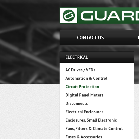
CONTACT US
ELECTRICAL
AC Drives / VFDs
Automation & Control
Circuit Protection
Digital Panel Meters
Disconnects
Electrical Enclosures
Enclosures, Small Electronic
Fans, Filters & Climate Control
Fuses & Accessories