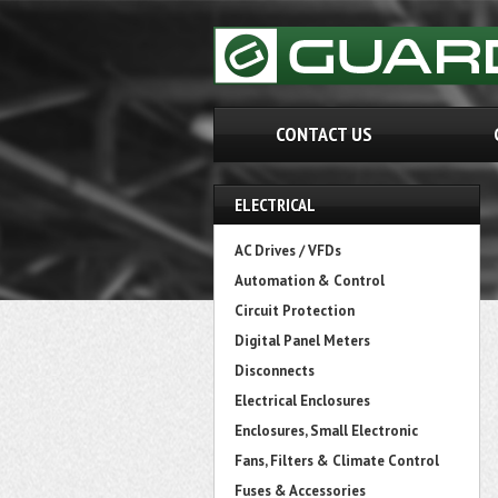
CONTACT US
ELECTRICAL
AC Drives / VFDs
Automation & Control
Circuit Protection
Digital Panel Meters
Disconnects
Electrical Enclosures
Enclosures, Small Electronic
Fans, Filters & Climate Control
Fuses & Accessories