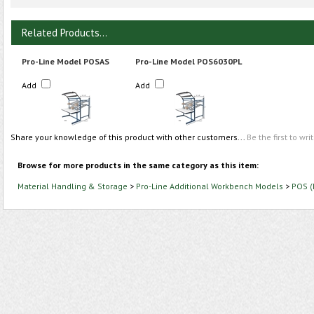
Related Products...
Pro-Line Model POSAS
Pro-Line Model POS6030PL
Add
Add
Share your knowledge of this product with other customers...
Be the first to wri
Browse for more products in the same category as this item:
Material Handling & Storage
>
Pro-Line Additional Workbench Models
>
POS (