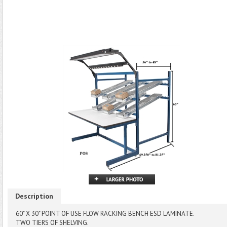
Description
60" X 30" POINT OF USE FLOW RACKING BENCH ESD LAMINATE.
TWO TIERS OF SHELVING.