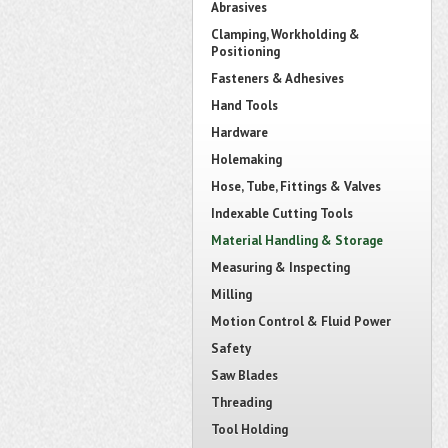
Abrasives
Clamping, Workholding &
Positioning
Fasteners & Adhesives
Hand Tools
Hardware
Holemaking
Hose, Tube, Fittings & Valves
Indexable Cutting Tools
Material Handling & Storage
Measuring & Inspecting
Milling
Motion Control & Fluid Power
Safety
Saw Blades
Threading
Tool Holding