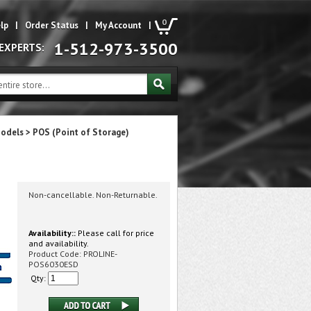
0
lp
|
Order Status
|
My Account
|
1-512-973-3500
 EXPERTS:
Models
>
POS (Point of Storage)
Non-cancellable. Non-Returnable.
Availability::
Please call for price
and availability.
Product Code:
PROLINE-
POS6030ESD
Qty: