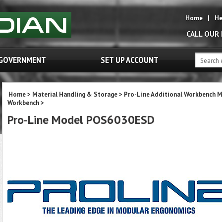
Home
|
He
CALL OUR
GOVERNMENT
SET UP ACCOUNT
Home
>
Material Handling & Storage
>
Pro-Line Additional Workbench 
Workbench
>
Pro-Line Model POS6030ESD