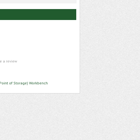
te a review
Point of Storage) Workbench