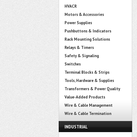
HVACR
Motors & Accessories
Power Supplies
Pushbuttons & Indicators
Rack Mounting Solutions
Relays & Timers
Safety & Signaling
Switches
Terminal Blocks & Strips
Tools, Hardware & Supplies
Transformers & Power Quality
Value-Added Products
Wire & Cable Management
Wire & Cable Termination
INDUSTRIAL