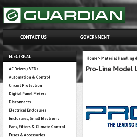
CONTACT US
GOVERNMENT
ELECTRICAL
Home
>
Material Handling 
Pro-Line Mode
AC Drives / VFDs
Automation & Control
Circuit Protection
Digital Panel Meters
Disconnects
Electrical Enclosures
Enclosures, Small Electronic
Fans, Filters & Climate Control
Fuses & Accessories