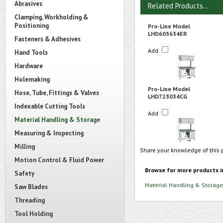
Abrasives
Related Products...
Clamping, Workholding &
Positioning
Pro-Line Model
LHD603634ER
Fasteners & Adhesives
Add
Hand Tools
Hardware
Holemaking
Pro-Line Model
Hose, Tube, Fittings & Valves
LHD723034CG
Indexable Cutting Tools
Add
Material Handling & Storage
Measuring & Inspecting
Milling
Share your knowledge of this 
Motion Control & Fluid Power
Browse for more products i
Safety
Material Handling & Storage
Saw Blades
Threading
Tool Holding