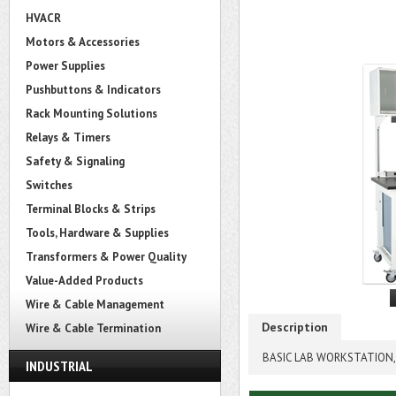
HVACR
Motors & Accessories
Power Supplies
Pushbuttons & Indicators
Rack Mounting Solutions
Relays & Timers
Safety & Signaling
Switches
Terminal Blocks & Strips
Tools, Hardware & Supplies
Transformers & Power Quality
Value-Added Products
Wire & Cable Management
Description
Wire & Cable Termination
BASIC LAB WORKSTATION, 
INDUSTRIAL