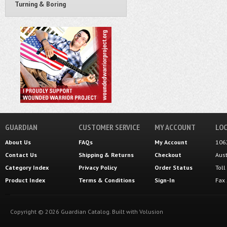
Turning & Boring
GUARDIAN
CUSTOMER SERVICE
MY ACCOUNT
LOC
About Us
FAQs
My Account
106
Contact Us
Shipping
&
Returns
Checkout
Aus
Category Index
Privacy Policy
Order Status
Tol
Product Index
Terms & Conditions
Sign-In
Fax
Copyright ©
2026
Guardian Catalog.
Built with
Volusion