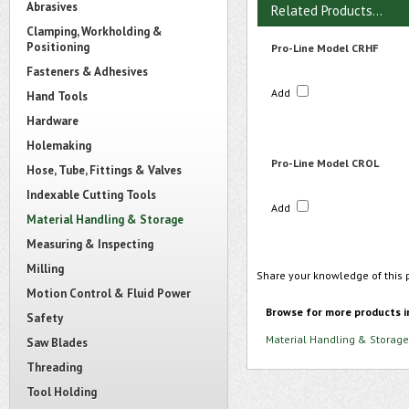
Abrasives
Related Products...
Clamping, Workholding &
Positioning
Pro-Line Model CRHF
Fasteners & Adhesives
Add
Hand Tools
Hardware
Holemaking
Pro-Line Model CROL
Hose, Tube, Fittings & Valves
Indexable Cutting Tools
Add
Material Handling & Storage
Measuring & Inspecting
Milling
Share your knowledge of this 
Motion Control & Fluid Power
Browse for more products i
Safety
Material Handling & Storage
Saw Blades
Threading
Tool Holding