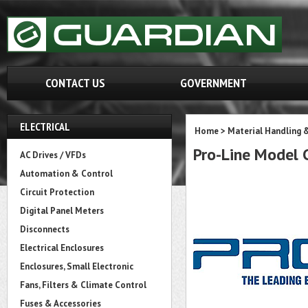
CONTACT US
GOVERNMENT
ELECTRICAL
Home
>
Material Handling 
Pro-Line Model
AC Drives / VFDs
Automation & Control
Circuit Protection
Digital Panel Meters
Disconnects
Electrical Enclosures
Enclosures, Small Electronic
Fans, Filters & Climate Control
Fuses & Accessories