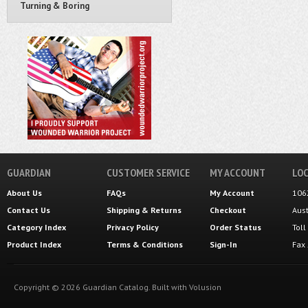
Turning & Boring
GUARDIAN
CUSTOMER SERVICE
MY ACCOUNT
LOC
About Us
FAQs
My Account
106
Contact Us
Shipping
&
Returns
Checkout
Aus
Category Index
Privacy Policy
Order Status
Tol
Product Index
Terms & Conditions
Sign-In
Fax
Copyright ©
2026
Guardian Catalog.
Built with
Volusion