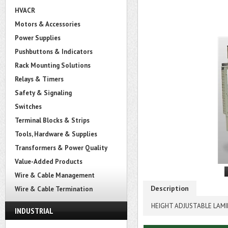
HVACR
Motors & Accessories
Power Supplies
Pushbuttons & Indicators
Rack Mounting Solutions
Relays & Timers
Safety & Signaling
Switches
Terminal Blocks & Strips
Tools, Hardware & Supplies
Transformers & Power Quality
Value-Added Products
Wire & Cable Management
Description
Wire & Cable Termination
HEIGHT ADJUSTABLE LAMI
INDUSTRIAL