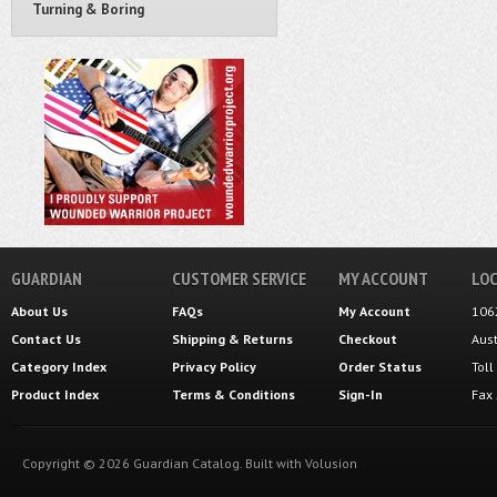
Turning & Boring
GUARDIAN
CUSTOMER SERVICE
MY ACCOUNT
LOC
About Us
FAQs
My Account
106
Contact Us
Shipping
&
Returns
Checkout
Aus
Category Index
Privacy Policy
Order Status
Tol
Product Index
Terms & Conditions
Sign-In
Fax
Copyright ©
2026
Guardian Catalog.
Built with
Volusion