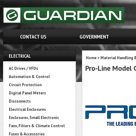
CONTACT US
GOVERNMENT
ELECTRICAL
Home
>
Material Handling 
Pro-Line Mode
AC Drives / VFDs
Automation & Control
Circuit Protection
Digital Panel Meters
Disconnects
Electrical Enclosures
Enclosures, Small Electronic
Fans, Filters & Climate Control
Fuses & Accessories