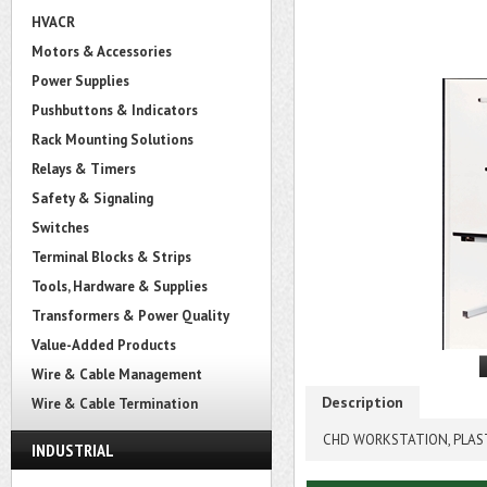
HVACR
Motors & Accessories
Power Supplies
Pushbuttons & Indicators
Rack Mounting Solutions
Relays & Timers
Safety & Signaling
Switches
Terminal Blocks & Strips
Tools, Hardware & Supplies
Transformers & Power Quality
Value-Added Products
Wire & Cable Management
Description
Wire & Cable Termination
CHD WORKSTATION, PLASTI
INDUSTRIAL