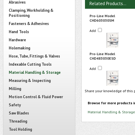
Abrasives
Related Products...
Clamping, Workholding &
Positioning
Pro-Line Model
CHD603030SM
Fasteners & Adhesives
Add
Hand Tools
Hardware
Holemaking
Pro-Line Model
Hose, Tube, Fittings & Valves
CHD483030ESD
Indexable Cutting Tools
Add
Material Handling & Storage
Measuring & Inspecting
Milling
Share your knowledge of this 
Motion Control & Fluid Power
Browse for more products i
Safety
Material Handling & Storage
Saw Blades
Threading
Tool Holding