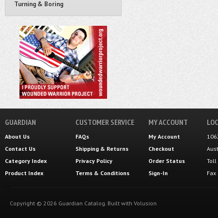
Turning & Boring
GUARDIAN
CUSTOMER SERVICE
MY ACCOUNT
LOC
About Us
FAQs
My Account
106
Contact Us
Shipping
&
Returns
Checkout
Aus
Category Index
Privacy Policy
Order Status
Tol
Product Index
Terms & Conditions
Sign-In
Fax
Copyright ©
2026
Guardian Catalog.
Built with
Volusion