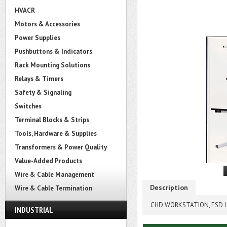
HVACR
Motors & Accessories
Power Supplies
Pushbuttons & Indicators
Rack Mounting Solutions
Relays & Timers
Safety & Signaling
Switches
Terminal Blocks & Strips
Tools, Hardware & Supplies
Transformers & Power Quality
Value-Added Products
Wire & Cable Management
Description
Wire & Cable Termination
CHD WORKSTATION, ESD L
INDUSTRIAL