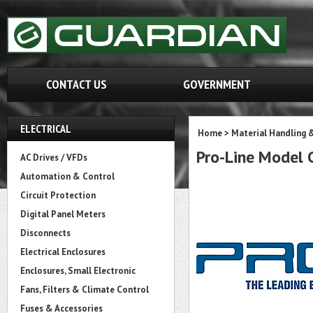
CONTACT US
GOVERNMENT
ELECTRICAL
Home
>
Material Handling 
Pro-Line Mode
AC Drives / VFDs
Automation & Control
Circuit Protection
Digital Panel Meters
Disconnects
Electrical Enclosures
Enclosures, Small Electronic
Fans, Filters & Climate Control
Fuses & Accessories