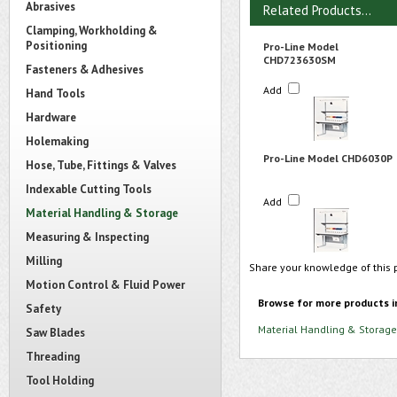
Abrasives
Related Products...
Clamping, Workholding &
Positioning
Pro-Line Model
CHD723630SM
Fasteners & Adhesives
Add
Hand Tools
Hardware
Holemaking
Pro-Line Model CHD6030P
Hose, Tube, Fittings & Valves
Indexable Cutting Tools
Add
Material Handling & Storage
Measuring & Inspecting
Milling
Share your knowledge of this 
Motion Control & Fluid Power
Browse for more products i
Safety
Material Handling & Storage
Saw Blades
Threading
Tool Holding