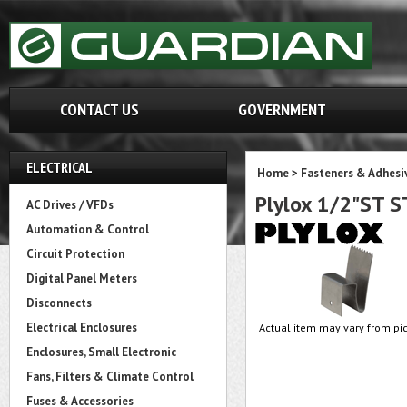
CONTACT US
GOVERNMENT
ELECTRICAL
Home
>
Fasteners & Adhesi
Plylox 1/2"ST S
AC Drives / VFDs
Automation & Control
Circuit Protection
Digital Panel Meters
Disconnects
Electrical Enclosures
Actual item may vary from pic
Enclosures, Small Electronic
Fans, Filters & Climate Control
Fuses & Accessories