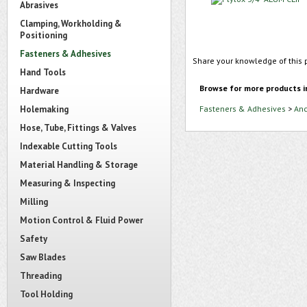
Abrasives
Clamping, Workholding &
Positioning
Fasteners & Adhesives
Share your knowledge of this 
Hand Tools
Browse for more products i
Hardware
Holemaking
Fasteners & Adhesives
>
Anc
Hose, Tube, Fittings & Valves
Indexable Cutting Tools
Material Handling & Storage
Measuring & Inspecting
Milling
Motion Control & Fluid Power
Safety
Saw Blades
Threading
Tool Holding