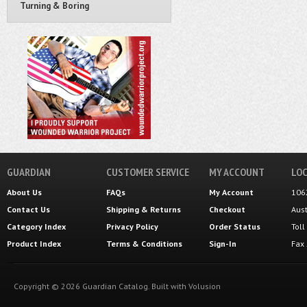
Turning & Boring
GUARDIAN
CUSTOMER SERVICE
MY ACCOUNT
LOC
About Us
FAQs
My Account
106
Contact Us
Shipping
&
Returns
Checkout
Aus
Category Index
Privacy Policy
Order Status
Tol
Product Index
Terms & Conditions
Sign-In
Fax
Copyright ©
2026
Guardian Catalog.
Built with
Volusion