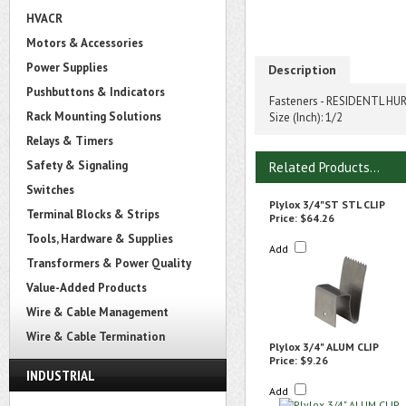
HVACR
Motors & Accessories
Power Supplies
Description
Pushbuttons & Indicators
Fasteners - RESIDENTL HURRI
Rack Mounting Solutions
Size (Inch): 1/2
Relays & Timers
Safety & Signaling
Related Products...
Switches
Plylox 3/4"ST STL CLIP
Terminal Blocks & Strips
Price:
$64.26
Tools, Hardware & Supplies
Add
Transformers & Power Quality
Value-Added Products
Wire & Cable Management
Wire & Cable Termination
Plylox 3/4" ALUM CLIP
Price:
$9.26
INDUSTRIAL
Add