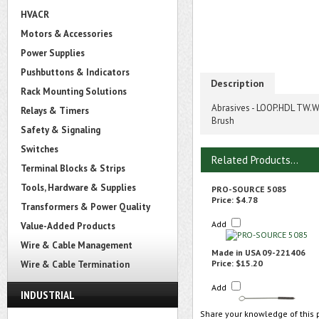
HVACR
Motors & Accessories
Power Supplies
Pushbuttons & Indicators
Description
Rack Mounting Solutions
Abrasives - LOOP.HDL TW.WR
Relays & Timers
Brush
Safety & Signaling
Switches
Related Products...
Terminal Blocks & Strips
Tools, Hardware & Supplies
PRO-SOURCE 5085
Price:
$4.78
Transformers & Power Quality
Add
Value-Added Products
Wire & Cable Management
Made in USA 09-221406
Price:
$15.20
Wire & Cable Termination
Add
INDUSTRIAL
Share your knowledge of this 