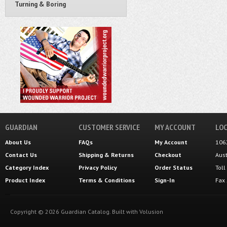
Turning & Boring
GUARDIAN
CUSTOMER SERVICE
MY ACCOUNT
LOC
About Us
FAQs
My Account
106
Contact Us
Shipping
&
Returns
Checkout
Aus
Category Index
Privacy Policy
Order Status
Tol
Product Index
Terms & Conditions
Sign-In
Fax
Copyright ©
2026
Guardian Catalog.
Built with
Volusion