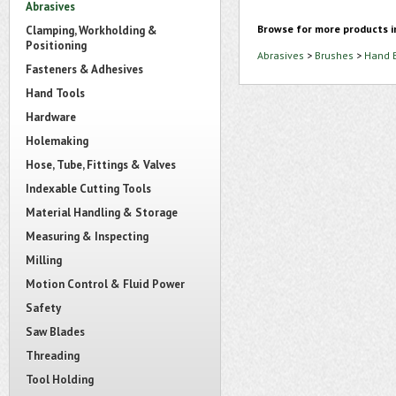
Abrasives
Browse for more products i
Clamping, Workholding &
Positioning
Abrasives
>
Brushes
>
Hand 
Fasteners & Adhesives
Hand Tools
Hardware
Holemaking
Hose, Tube, Fittings & Valves
Indexable Cutting Tools
Material Handling & Storage
Measuring & Inspecting
Milling
Motion Control & Fluid Power
Safety
Saw Blades
Threading
Tool Holding