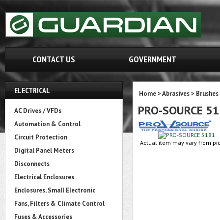
CONTACT US
GOVERNMENT
ELECTRICAL
Home
>
Abrasives
>
Brushes
PRO-SOURCE 5
AC Drives / VFDs
Automation & Control
Circuit Protection
Actual item may vary from pic
Digital Panel Meters
Disconnects
Electrical Enclosures
Enclosures, Small Electronic
Fans, Filters & Climate Control
Fuses & Accessories