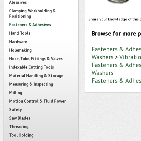
Abrasives
Clamping, Workholding &
Positioning
Share your knowledge of this 
Fasteners & Adhesives
Browse for more p
Hand Tools
Hardware
Fasteners & Adhes
Holemaking
Washers
>
Vibrati
Hose, Tube, Fittings & Valves
Fasteners & Adhes
Indexable Cutting Tools
Washers
Material Handling & Storage
Fasteners & Adhes
Measuring & Inspecting
Milling
Motion Control & Fluid Power
Safety
Saw Blades
Threading
Tool Holding