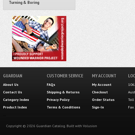
Turning & Boring
GUARDIAN
CUSTOMER SERVICE
MY ACCOUNT
LOC
About Us
FAQs
My Account
106
Contact Us
Shipping
&
Returns
Checkout
Aus
Category Index
Privacy Policy
Order Status
Tol
Product Index
Terms & Conditions
Sign-In
Fax
Copyright ©
2026
Guardian Catalog.
Built with
Volusion