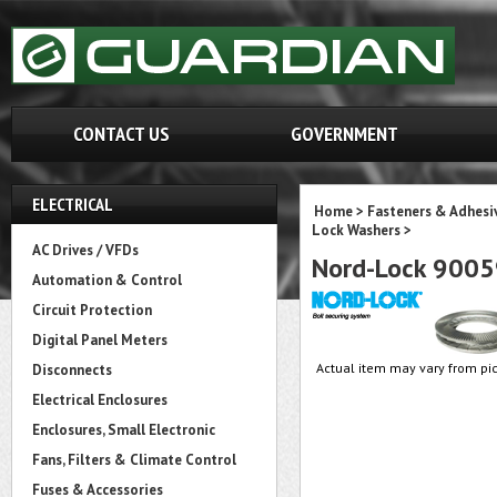
CONTACT US
GOVERNMENT
ELECTRICAL
Home
>
Fasteners & Adhesi
Lock Washers
>
AC Drives / VFDs
Nord-Lock 900
Automation & Control
Circuit Protection
Digital Panel Meters
Actual item may vary from pic
Disconnects
Electrical Enclosures
Enclosures, Small Electronic
Fans, Filters & Climate Control
Fuses & Accessories