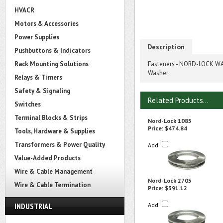
HVACR
Motors & Accessories
Power Supplies
Description
Pushbuttons & Indicators
Rack Mounting Solutions
Fasteners - NORD-LOCK WAS
Washer
Relays & Timers
Safety & Signaling
Related Products...
Switches
Terminal Blocks & Strips
Nord-Lock 1085
Price:
$474.84
Tools, Hardware & Supplies
Transformers & Power Quality
Add
Value-Added Products
Wire & Cable Management
Nord-Lock 2705
Wire & Cable Termination
Price:
$391.12
INDUSTRIAL
Add