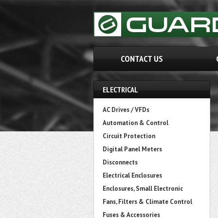
CONTACT US
ELECTRICAL
AC Drives / VFDs
Automation & Control
Circuit Protection
Digital Panel Meters
Disconnects
Electrical Enclosures
Enclosures, Small Electronic
Fans, Filters & Climate Control
Fuses & Accessories