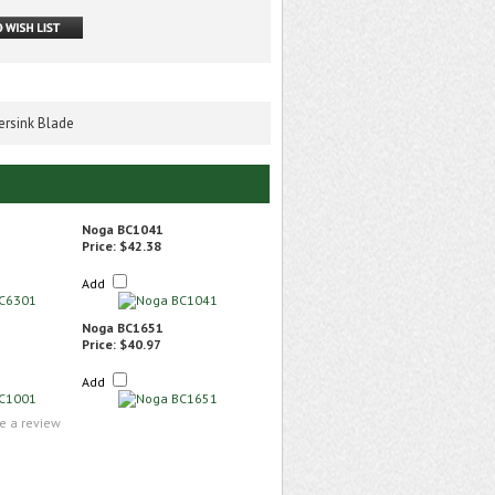
rsink Blade
Noga BC1041
Price:
$42.38
Add
Noga BC1651
Price:
$40.97
Add
te a review