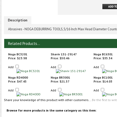
Description
Abrasives - NOGA DEBURRING TOOLS,5/16 Inch Max Head Diameter Counte
Related Products...
Noga BC3201
Shaviv 151-29147
Noga BC6301
Price:
$23.98
Price:
$50.46
Price:
$35.34
Add
Add
Add
Noga RD4000
Noga BR3001
Noga BC1001
Price:
$47.45
Price:
$21.57
Price:
$14.03
Add
Add
Add
Share your knowledge of this product with other customers...
Be the first to wri
Browse for more products in the same category as this item: