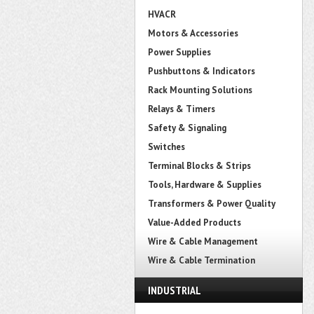
HVACR
Motors & Accessories
Power Supplies
Pushbuttons & Indicators
Rack Mounting Solutions
Relays & Timers
Safety & Signaling
Switches
Terminal Blocks & Strips
Tools, Hardware & Supplies
Transformers & Power Quality
Value-Added Products
Wire & Cable Management
Wire & Cable Termination
INDUSTRIAL