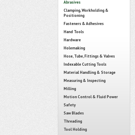
Abrasives
Clamping, Workholding &
Positioning
Fasteners & Adhesives
Hand Tools
Hardware
Holemaking
Hose, Tube, Fittings & Valves
Indexable Cutting Tools
Material Handling & Storage
Measuring & Inspecting
Milling
Motion Control & Fluid Power
Safety
Saw Blades
Threading
Tool Holding