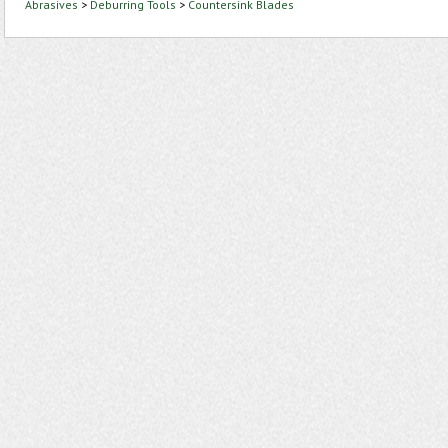
Abrasives
>
Deburring Tools
>
Countersink Blades