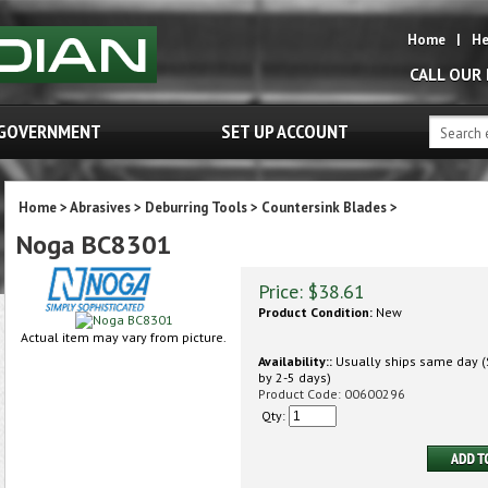
Home
|
He
CALL OUR
GOVERNMENT
SET UP ACCOUNT
Home
>
Abrasives
>
Deburring Tools
>
Countersink Blades
>
Noga BC8301
Price:
$
38.61
Product Condition:
New
Actual item may vary from picture.
Availability::
Usually ships same day (S
by 2-5 days)
Product Code:
00600296
Qty: