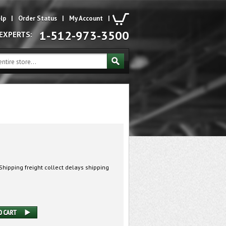
lp
|
Order Status
|
My Account
|
1-512-973-3500
 EXPERTS:
hipping freight collect delays shipping