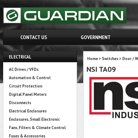
CONTACT US
GOVERNMENT
ELECTRICAL
Home
>
Switches
>
Door / 
NSI TA09
AC Drives / VFDs
Automation & Control
Circuit Protection
Digital Panel Meters
Disconnects
Electrical Enclosures
Enclosures, Small Electronic
Fans, Filters & Climate Control
Fuses & Accessories