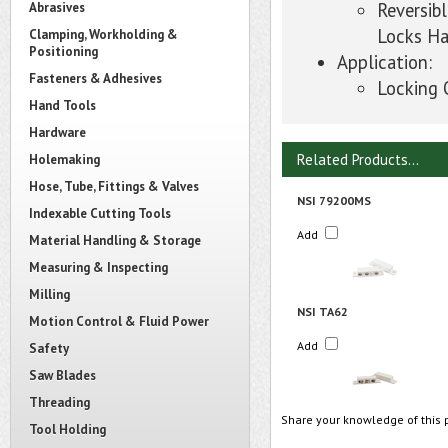
Reversib
Abrasives
Locks Ha
Clamping, Workholding &
Positioning
Application:
Fasteners & Adhesives
Locking 
Hand Tools
Hardware
Related Products...
Holemaking
Hose, Tube, Fittings & Valves
NSI 79200MS
Indexable Cutting Tools
Add
Material Handling & Storage
Measuring & Inspecting
Milling
NSI TA62
Motion Control & Fluid Power
Add
Safety
Saw Blades
Threading
Share your knowledge of this 
Tool Holding