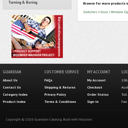
Turning & Boring
Browse for more products i
Switches
>
Door / Window O
GUARDIAN
CUSTOMER SERVICE
MY ACCOUNT
LOC
About Us
FAQs
My Account
106
Contact Us
Shipping
&
Returns
Checkout
Aus
Category Index
Privacy Policy
Order Status
Tol
Product Index
Terms & Conditions
Sign-In
Fax
Copyright ©
2026
Guardian Catalog.
Built with
Volusion