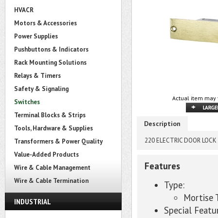
HVACR
Motors & Accessories
Power Supplies
Pushbuttons & Indicators
Rack Mounting Solutions
Relays & Timers
Safety & Signaling
Actual item may 
Switches
Terminal Blocks & Strips
Description
Tools, Hardware & Supplies
220 ELECTRIC DOOR LOCK
Transformers & Power Quality
Value-Added Products
Features
Wire & Cable Management
Wire & Cable Termination
Type:
Mortise
INDUSTRIAL
Special Featu