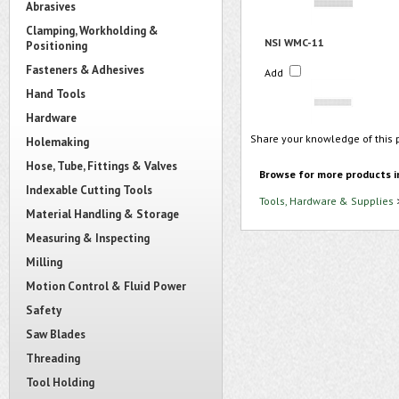
Abrasives
Clamping, Workholding &
NSI WMC-11
Positioning
Fasteners & Adhesives
Add
Hand Tools
Hardware
Share your knowledge of this 
Holemaking
Hose, Tube, Fittings & Valves
Browse for more products i
Indexable Cutting Tools
Tools, Hardware & Supplies
Material Handling & Storage
Measuring & Inspecting
Milling
Motion Control & Fluid Power
Safety
Saw Blades
Threading
Tool Holding