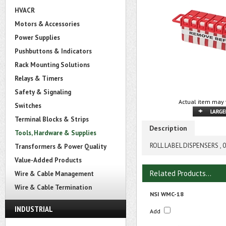
HVACR
Motors & Accessories
Power Supplies
Pushbuttons & Indicators
Rack Mounting Solutions
Relays & Timers
Safety & Signaling
Actual item may 
Switches
Terminal Blocks & Strips
Description
Tools, Hardware & Supplies
ROLL LABEL DISPENSERS , 0
Transformers & Power Quality
Value-Added Products
Related Products...
Wire & Cable Management
Wire & Cable Termination
NSI WMC-18
INDUSTRIAL
Add