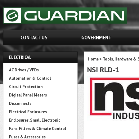
CONTACT US
GOVERNMENT
ELECTRICAL
Home
>
Tools, Hardware & 
NSI RLD-1
AC Drives / VFDs
Automation & Control
Circuit Protection
Digital Panel Meters
Disconnects
Electrical Enclosures
Enclosures, Small Electronic
Fans, Filters & Climate Control
Fuses & Accessories