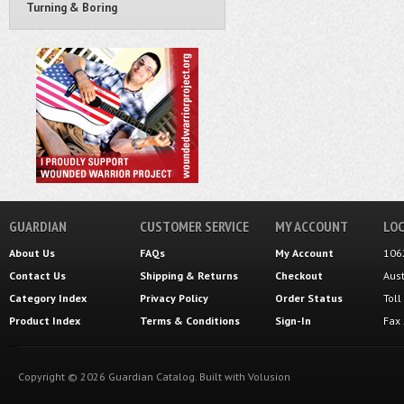
Turning & Boring
GUARDIAN
CUSTOMER SERVICE
MY ACCOUNT
LOC
About Us
FAQs
My Account
106
Contact Us
Shipping
&
Returns
Checkout
Aus
Category Index
Privacy Policy
Order Status
Tol
Product Index
Terms & Conditions
Sign-In
Fax
Copyright ©
2026
Guardian Catalog.
Built with
Volusion