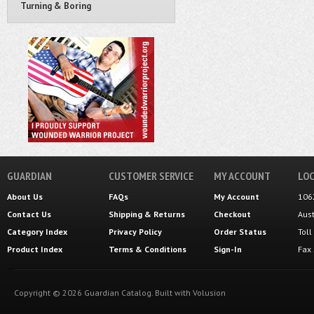
Turning & Boring
GUARDIAN
CUSTOMER SERVICE
MY ACCOUNT
LOC
About Us
FAQs
My Account
106
Contact Us
Shipping
&
Returns
Checkout
Aus
Category Index
Privacy Policy
Order Status
Tol
Product Index
Terms & Conditions
Sign-In
Fax
Copyright ©
2026
Guardian Catalog.
Built with
Volusion