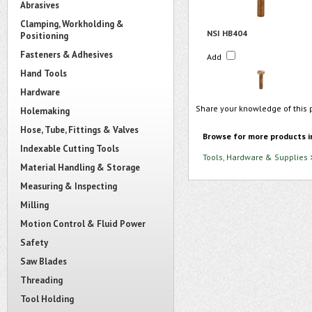
Abrasives
Clamping, Workholding &
NSI HB404
Positioning
Fasteners & Adhesives
Add
Hand Tools
Hardware
Share your knowledge of this 
Holemaking
Hose, Tube, Fittings & Valves
Browse for more products i
Indexable Cutting Tools
Tools, Hardware & Supplies
Material Handling & Storage
Measuring & Inspecting
Milling
Motion Control & Fluid Power
Safety
Saw Blades
Threading
Tool Holding