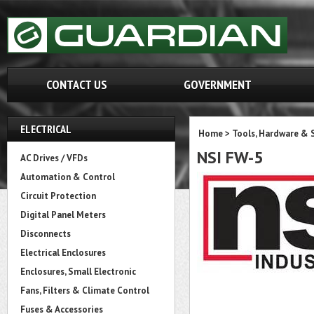
CONTACT US
GOVERNMENT
ELECTRICAL
Home
>
Tools, Hardware & 
NSI FW-5
AC Drives / VFDs
Automation & Control
Circuit Protection
Digital Panel Meters
Disconnects
Electrical Enclosures
Enclosures, Small Electronic
Fans, Filters & Climate Control
Fuses & Accessories