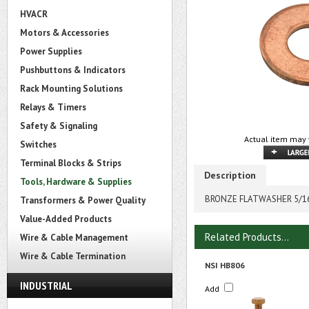
HVACR
Motors & Accessories
Power Supplies
Pushbuttons & Indicators
Rack Mounting Solutions
Relays & Timers
Safety & Signaling
Actual item may 
Switches
Terminal Blocks & Strips
Description
Tools, Hardware & Supplies
BRONZE FLATWASHER 5/1
Transformers & Power Quality
Value-Added Products
Related Products...
Wire & Cable Management
Wire & Cable Termination
NSI HB806
INDUSTRIAL
Add