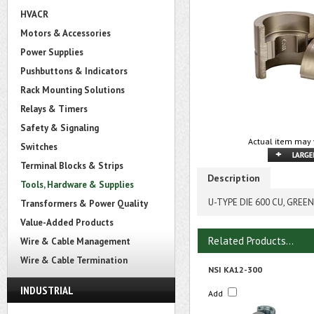
HVACR
Motors & Accessories
Power Supplies
Pushbuttons & Indicators
Rack Mounting Solutions
Relays & Timers
Safety & Signaling
Actual item may 
Switches
Terminal Blocks & Strips
Description
Tools, Hardware & Supplies
U-TYPE DIE 600 CU, GREEN
Transformers & Power Quality
Value-Added Products
Related Products...
Wire & Cable Management
Wire & Cable Termination
NSI KA12-300
INDUSTRIAL
Add