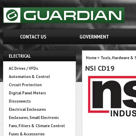
CONTACT US
GOVERNMENT
ELECTRICAL
Home
>
Tools, Hardware & 
NSI CD19
AC Drives / VFDs
Automation & Control
Circuit Protection
Digital Panel Meters
Disconnects
Electrical Enclosures
Enclosures, Small Electronic
Fans, Filters & Climate Control
Fuses & Accessories