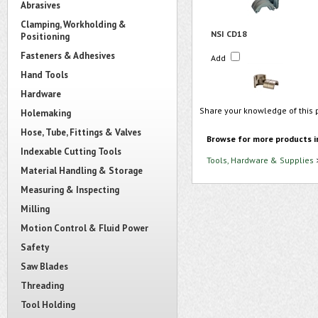
Abrasives
Clamping, Workholding &
NSI CD18
Positioning
Fasteners & Adhesives
Add
Hand Tools
Hardware
Share your knowledge of this 
Holemaking
Hose, Tube, Fittings & Valves
Browse for more products i
Indexable Cutting Tools
Tools, Hardware & Supplies
Material Handling & Storage
Measuring & Inspecting
Milling
Motion Control & Fluid Power
Safety
Saw Blades
Threading
Tool Holding