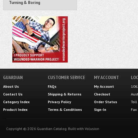
Turning & Boring
GUARDIAN
CUSTOMER SERVICE
MY ACCOUNT
LOC
About Us
FAQs
My Account
106
Contact Us
Shipping
&
Returns
Checkout
Aus
Category Index
Privacy Policy
Order Status
Tol
Product Index
Terms & Conditions
Sign-In
Fax
Copyright ©
2026
Guardian Catalog.
Built with
Volusion