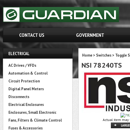
CONTACT US
GOVERNMENT
ELECTRICAL
Home
>
Switches
>
Toggle 
NSI 78240TS
AC Drives / VFDs
Automation & Control
Circuit Protection
Digital Panel Meters
Disconnects
Electrical Enclosures
Enclosures, Small Electronic
Actual item may 
Fans, Filters & Climate Control
Fuses & Accessories