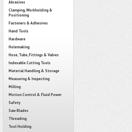
Abrasives
Clamping, Workholding &
Positioning
Fasteners & Adhesives
Hand Tools
Hardware
Holemaking
Hose, Tube, Fittings & Valves
Indexable Cutting Tools
Material Handling & Storage
Measuring & Inspecting
Milling
Motion Control & Fluid Power
Safety
Saw Blades
Threading
Tool Holding