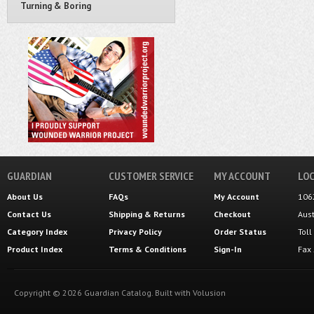
Turning & Boring
GUARDIAN
CUSTOMER SERVICE
MY ACCOUNT
LOC
About Us
FAQs
My Account
106
Contact Us
Shipping
&
Returns
Checkout
Aus
Category Index
Privacy Policy
Order Status
Tol
Product Index
Terms & Conditions
Sign-In
Fax
Copyright ©
2026
Guardian Catalog.
Built with
Volusion