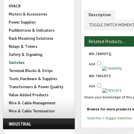
HVACR
Motors & Accessories
Description
Power Supplies
TOGGLE SWITCH MOMENTA
Pushbuttons & Indicators
Rack Mounting Solutions
Related Products...
Relays & Timers
NSI 78090TQ
Safety & Signaling
Switches
Add
Terminal Blocks & Strips
NSI 78310TS
Tools, Hardware & Supplies
Add
Transformers & Power Quality
Value-Added Products
Share your knowledge of this 
Wire & Cable Management
Browse for more products i
Wire & Cable Termination
Switches
>
Toggle Switches
INDUSTRIAL