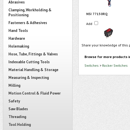
Abrasives
Clamping, Workholding &
NSI 77150RQ
Positioning
Fasteners & Adhesives
Add
Hand Tools
Hardware
Share your knowledge of this 
Holemaking
Hose, Tube, Fittings & Valves
Browse for more products i
Indexable Cutting Tools
Switches
>
Rocker Switches
Material Handling & Storage
Measuring & Inspecting
Milling
Motion Control & Fluid Power
Safety
Saw Blades
Threading
Tool Holding