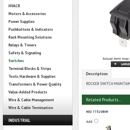
HVACR
Motors & Accessories
Power Supplies
Pushbuttons & Indicators
Rack Mounting Solutions
Relays & Timers
Safety & Signaling
Actual item may 
Switches
Terminal Blocks & Strips
Description
Tools, Hardware & Supplies
ROCKER SWITCH MAINTAI
Transformers & Power Quality
Value-Added Products
Related Products...
Wire & Cable Management
Wire & Cable Termination
NSI 77320RW
INDUSTRIAL
Add