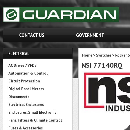
CONTACT US
GOVERNMENT
ELECTRICAL
Home
>
Switches
>
Rocker 
NSI 77140RQ
AC Drives / VFDs
Automation & Control
Circuit Protection
Digital Panel Meters
Disconnects
Electrical Enclosures
Enclosures, Small Electronic
Fans, Filters & Climate Control
Fuses & Accessories