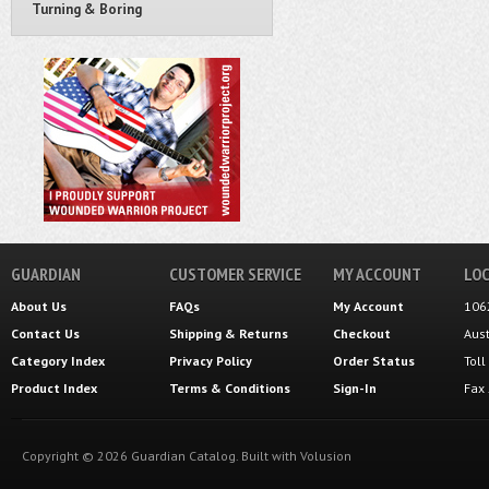
Turning & Boring
GUARDIAN
CUSTOMER SERVICE
MY ACCOUNT
LOC
About Us
FAQs
My Account
106
Contact Us
Shipping
&
Returns
Checkout
Aus
Category Index
Privacy Policy
Order Status
Tol
Product Index
Terms & Conditions
Sign-In
Fax
Copyright ©
2026
Guardian Catalog.
Built with
Volusion