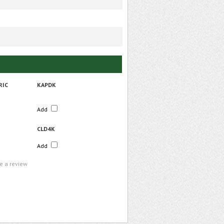
RIC
KAPDK
Add
CLD4K
Add
te a review