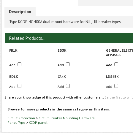
Description
Type KCDP-4C 400A dual mount hardware for NJL, HJL breaker types
Related Products...
FB1K
ED3K
GENERAL ELECT
AFP4SGS
Add
Add
Add
ED1K
CA4K
LDS4BK
Add
Add
Add
Share your knowledge of this product with other customers...
Be the first to wri
Browse for more products in the same category as this item:
Circuit Protection
>
Circuit Breaker Mounting Hardware
Panel Type
>
KCDP panel