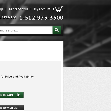
0
lp
|
Order Status
|
My Account
|
1-512-973-3500
 EXPERTS:
for Price and Availability