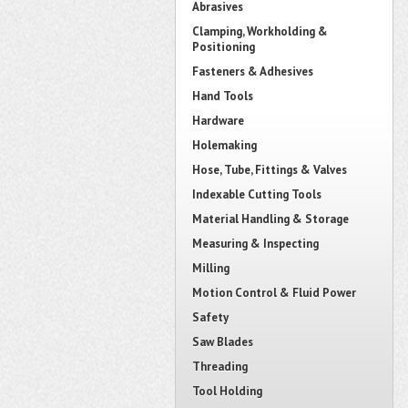
Abrasives
Clamping, Workholding &
Positioning
Fasteners & Adhesives
Hand Tools
Hardware
Holemaking
Hose, Tube, Fittings & Valves
Indexable Cutting Tools
Material Handling & Storage
Measuring & Inspecting
Milling
Motion Control & Fluid Power
Safety
Saw Blades
Threading
Tool Holding