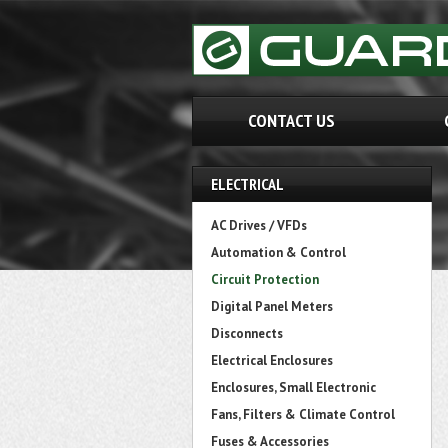
CONTACT US
ELECTRICAL
AC Drives / VFDs
Automation & Control
Circuit Protection
Digital Panel Meters
Disconnects
Electrical Enclosures
Enclosures, Small Electronic
Fans, Filters & Climate Control
Fuses & Accessories