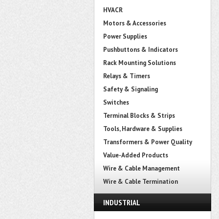
HVACR
Motors & Accessories
Power Supplies
Pushbuttons & Indicators
Rack Mounting Solutions
Relays & Timers
Safety & Signaling
Switches
Terminal Blocks & Strips
Tools, Hardware & Supplies
Transformers & Power Quality
Value-Added Products
Wire & Cable Management
Wire & Cable Termination
INDUSTRIAL