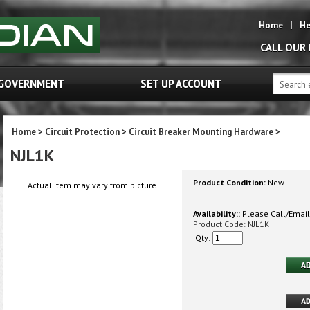
Home
|
He
CALL OUR
GOVERNMENT
SET UP ACCOUNT
Home
>
Circuit Protection
>
Circuit Breaker Mounting Hardware
>
NJL1K
Product Condition:
New
Actual item may vary from picture.
Availability::
Please Call/Email 
Product Code:
NJL1K
Qty: