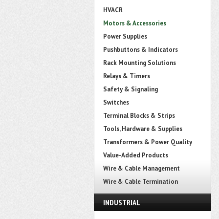
HVACR
Motors & Accessories
Power Supplies
Pushbuttons & Indicators
Rack Mounting Solutions
Relays & Timers
Safety & Signaling
Switches
Terminal Blocks & Strips
Tools, Hardware & Supplies
Transformers & Power Quality
Value-Added Products
Wire & Cable Management
Wire & Cable Termination
INDUSTRIAL