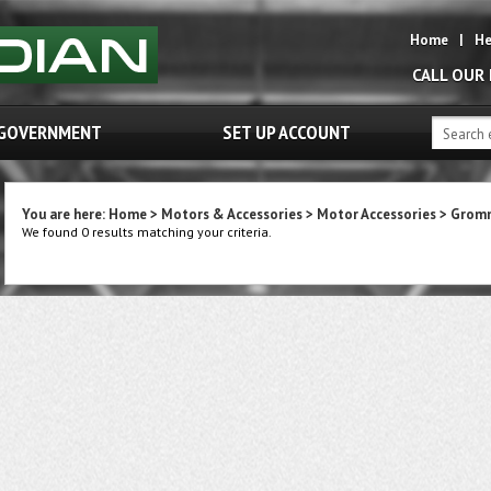
Home
|
He
CALL OUR
GOVERNMENT
SET UP ACCOUNT
You are here:
Home
>
Motors & Accessories
>
Motor Accessories
>
Grom
We found 0 results matching your criteria.