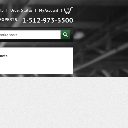
0
lp
|
Order Status
|
My Account
|
1-512-973-3500
 EXPERTS:
mets