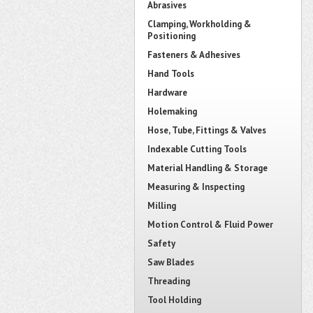
Abrasives
Clamping, Workholding &
Positioning
Fasteners & Adhesives
Hand Tools
Hardware
Holemaking
Hose, Tube, Fittings & Valves
Indexable Cutting Tools
Material Handling & Storage
Measuring & Inspecting
Milling
Motion Control & Fluid Power
Safety
Saw Blades
Threading
Tool Holding