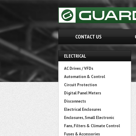
CONTACT US
ELECTRICAL
AC Drives / VFDs
Automation & Control
Circuit Protection
Digital Panel Meters
Disconnects
Electrical Enclosures
Enclosures, Small Electronic
Fans, Filters & Climate Control
Fuses & Accessories