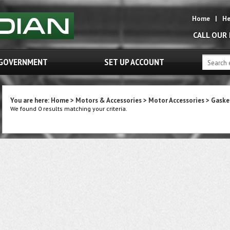
Home
|
He
CALL OUR
GOVERNMENT
SET UP ACCOUNT
You are here:
Home
>
Motors & Accessories
>
Motor Accessories
>
Gaske
We found 0 results matching your criteria.