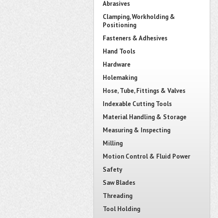
Abrasives
Clamping, Workholding &
Positioning
Fasteners & Adhesives
Hand Tools
Hardware
Holemaking
Hose, Tube, Fittings & Valves
Indexable Cutting Tools
Material Handling & Storage
Measuring & Inspecting
Milling
Motion Control & Fluid Power
Safety
Saw Blades
Threading
Tool Holding