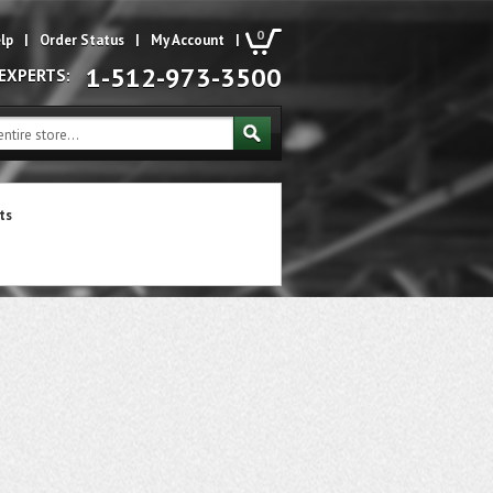
0
lp
|
Order Status
|
My Account
|
1-512-973-3500
 EXPERTS:
ts