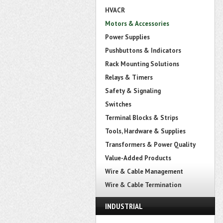
HVACR
Motors & Accessories
Power Supplies
Pushbuttons & Indicators
Rack Mounting Solutions
Relays & Timers
Safety & Signaling
Switches
Terminal Blocks & Strips
Tools, Hardware & Supplies
Transformers & Power Quality
Value-Added Products
Wire & Cable Management
Wire & Cable Termination
INDUSTRIAL