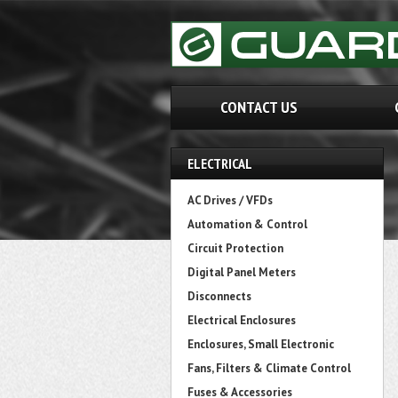
CONTACT US
ELECTRICAL
AC Drives / VFDs
Automation & Control
Circuit Protection
Digital Panel Meters
Disconnects
Electrical Enclosures
Enclosures, Small Electronic
Fans, Filters & Climate Control
Fuses & Accessories