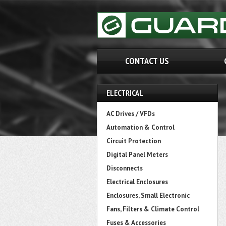
CONTACT US
ELECTRICAL
AC Drives / VFDs
Automation & Control
Circuit Protection
Digital Panel Meters
Disconnects
Electrical Enclosures
Enclosures, Small Electronic
Fans, Filters & Climate Control
Fuses & Accessories