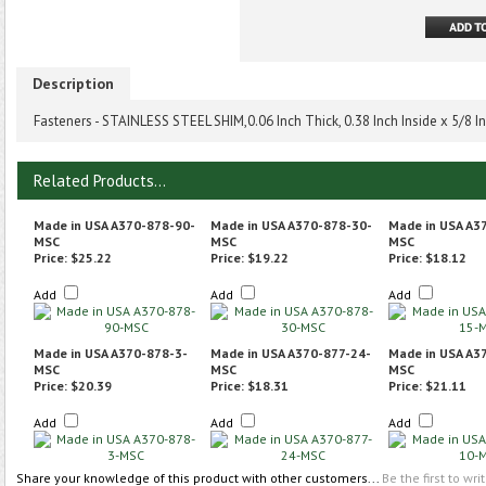
Description
Fasteners - STAINLESS STEEL SHIM,0.06 Inch Thick, 0.38 Inch Inside x 5/8 
Related Products...
Made in USA A370-878-90-
Made in USA A370-878-30-
Made in USA A3
MSC
MSC
MSC
Price:
$25.22
Price:
$19.22
Price:
$18.12
Add
Add
Add
Made in USA A370-878-3-
Made in USA A370-877-24-
Made in USA A3
MSC
MSC
MSC
Price:
$20.39
Price:
$18.31
Price:
$21.11
Add
Add
Add
Share your knowledge of this product with other customers...
Be the first to wri