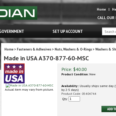
Home
|
He
CALL OUR
GOVERNMENT
SET UP ACCOUNT
Home
>
Fasteners & Adhesives
>
Nuts, Washers & O-Rings
>
Washers & S
Made in USA A370-877-60-MSC
Price:
$
40.00
Product Condition:
New
Availability::
Usually ships same day (S
Actual item may vary from picture.
by 2-5 days)
Product Code:
05404744
Qty: