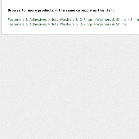
Browse for more products in the same category as this item:
Fasteners & Adhesives
>
Nuts, Washers & O-Rings
>
Washers & Shims
>
Shim
Fasteners & Adhesives
>
Nuts, Washers & O-Rings
>
Washers & Shims