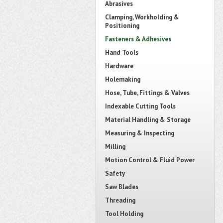
Abrasives
Clamping, Workholding &
Positioning
Fasteners & Adhesives
Hand Tools
Hardware
Holemaking
Hose, Tube, Fittings & Valves
Indexable Cutting Tools
Material Handling & Storage
Measuring & Inspecting
Milling
Motion Control & Fluid Power
Safety
Saw Blades
Threading
Tool Holding