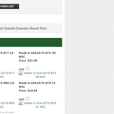
Inch Outside Diameter, Round Shim
70-877-15-
Made in USA A370-879-30-
MSC
Price:
$32.00
Add
70-880-10-
Made in USA A370-878-15-
MSC
Price:
$18.68
Add
te a review