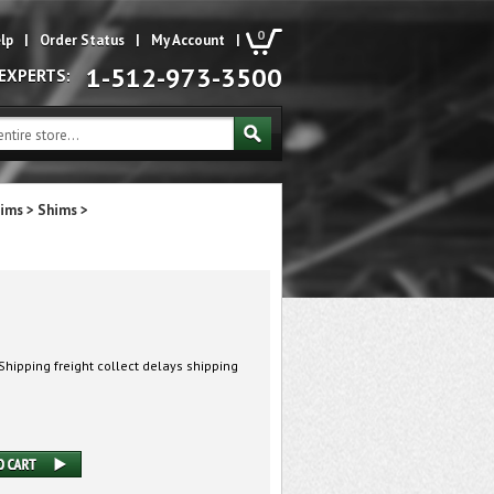
0
lp
|
Order Status
|
My Account
|
1-512-973-3500
 EXPERTS:
hims
>
Shims
>
hipping freight collect delays shipping