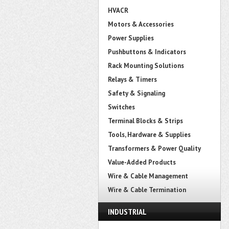
HVACR
Motors & Accessories
Power Supplies
Pushbuttons & Indicators
Rack Mounting Solutions
Relays & Timers
Safety & Signaling
Switches
Terminal Blocks & Strips
Tools, Hardware & Supplies
Transformers & Power Quality
Value-Added Products
Wire & Cable Management
Wire & Cable Termination
INDUSTRIAL