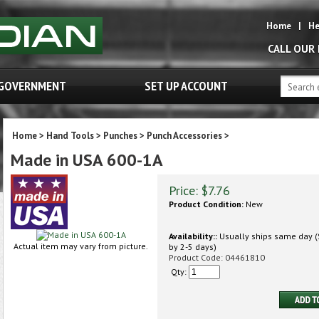
Home
|
He
CALL OUR
GOVERNMENT
SET UP ACCOUNT
Home
>
Hand Tools
>
Punches
>
Punch Accessories
>
Made in USA 600-1A
Price:
$
7.76
Product Condition:
New
Availability::
Usually ships same day (S
Actual item may vary from picture.
by 2-5 days)
Product Code:
04461810
Qty: