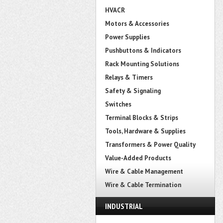
HVACR
Motors & Accessories
Power Supplies
Pushbuttons & Indicators
Rack Mounting Solutions
Relays & Timers
Safety & Signaling
Switches
Terminal Blocks & Strips
Tools, Hardware & Supplies
Transformers & Power Quality
Value-Added Products
Wire & Cable Management
Wire & Cable Termination
INDUSTRIAL