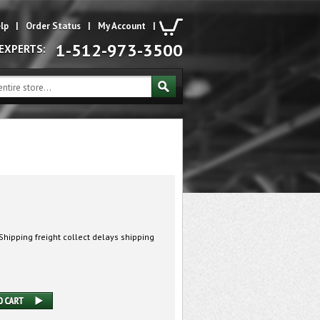
lp
|
Order Status
|
My Account
|
1-512-973-3500
 EXPERTS:
hipping freight collect delays shipping