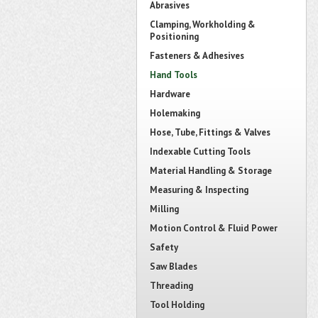
Abrasives
Clamping, Workholding &
Positioning
Fasteners & Adhesives
Hand Tools
Hardware
Holemaking
Hose, Tube, Fittings & Valves
Indexable Cutting Tools
Material Handling & Storage
Measuring & Inspecting
Milling
Motion Control & Fluid Power
Safety
Saw Blades
Threading
Tool Holding