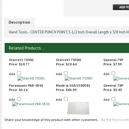
Description
Hand Tools - CENTER PUNCH POINT,5-1/2 Inch Overall Length x 3/8 Inch H
Related Products...
Starrett 70381
Starrett 70380
General 79P
Price:
$10.77
Price:
$20.64
Price:
$7.99
Add
Add
Add
Paramount PAR-0501
Made in USA 5500581
General 78P
Price:
$6.16
Price:
$46.99
Price:
$9.45
Add
Add
Add
Share your knowledge of this product with other customers...
Be the first to wri