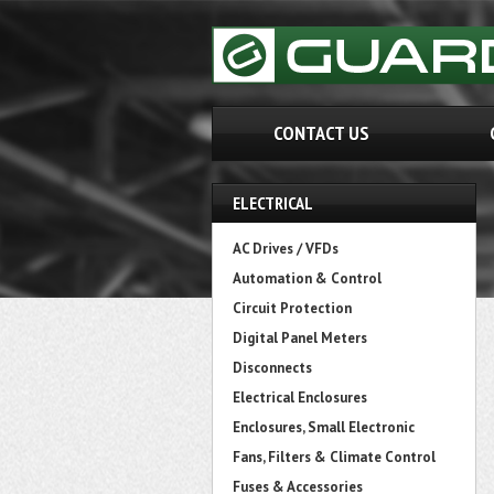
CONTACT US
ELECTRICAL
AC Drives / VFDs
Automation & Control
Circuit Protection
Digital Panel Meters
Disconnects
Electrical Enclosures
Enclosures, Small Electronic
Fans, Filters & Climate Control
Fuses & Accessories