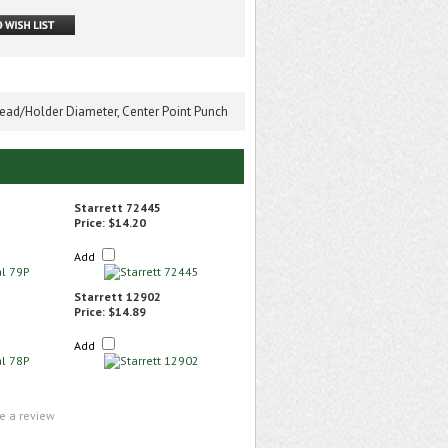
ead/Holder Diameter, Center Point Punch
Starrett 72445
Price:
$14.20
Add
Starrett 12902
Price:
$14.89
Add
te a review