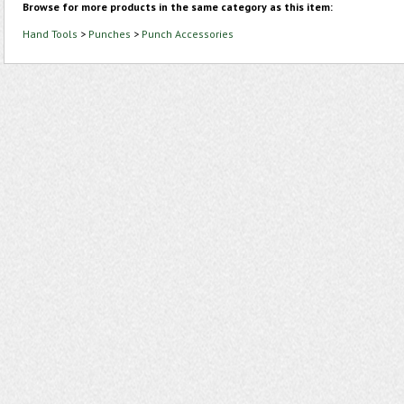
Browse for more products in the same category as this item:
Hand Tools
>
Punches
>
Punch Accessories