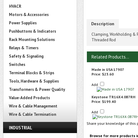
HVACR
Motors & Accessories
Power Supplies
Description
Pushbuttons & Indicators
Clamping, Workholding & P
Rack Mounting Solutions
Threaded Rod
Relays & Timers
Safety & Signaling
Related Products...
Switches
Made in USA 17907
Terminal Blocks & Strips
Price:
$23.60
Tools, Hardware & Supplies
Add
Transformers & Power Quality
Keystone TR16X4.0B7RH
Value-Added Products
Price:
$199.40
Wire & Cable Management
Add
Wire & Cable Termination
Share your knowledge of this 
INDUSTRIAL
Browse for more products i