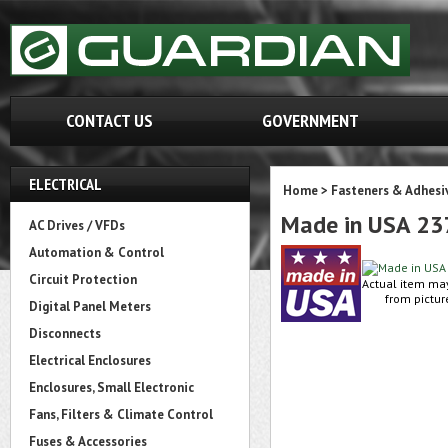
CONTACT US
GOVERNMENT
ELECTRICAL
Home
>
Fasteners & Adhesi
Made in USA 2
AC Drives / VFDs
Automation & Control
Circuit Protection
Actual item ma
from pictur
Digital Panel Meters
Disconnects
Electrical Enclosures
Enclosures, Small Electronic
Fans, Filters & Climate Control
Fuses & Accessories