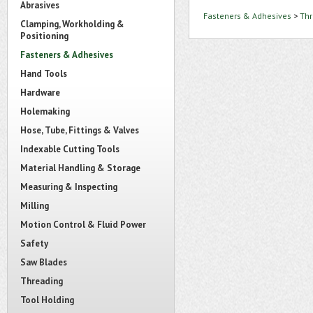
Abrasives
Fasteners & Adhesives
>
Thr
Clamping, Workholding &
Positioning
Fasteners & Adhesives
Hand Tools
Hardware
Holemaking
Hose, Tube, Fittings & Valves
Indexable Cutting Tools
Material Handling & Storage
Measuring & Inspecting
Milling
Motion Control & Fluid Power
Safety
Saw Blades
Threading
Tool Holding