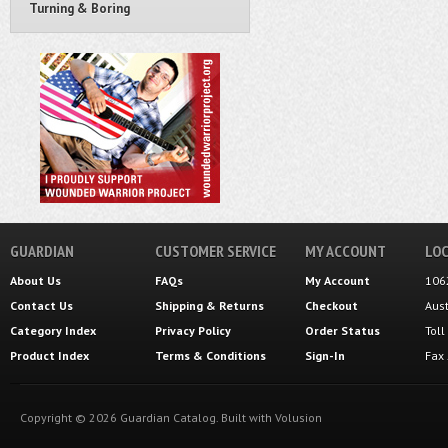
Turning & Boring
GUARDIAN
CUSTOMER SERVICE
MY ACCOUNT
LOC
About Us
FAQs
My Account
106
Contact Us
Shipping
&
Returns
Checkout
Aus
Category Index
Privacy Policy
Order Status
Tol
Product Index
Terms & Conditions
Sign-In
Fax
Copyright ©
2026
Guardian Catalog.
Built with
Volusion