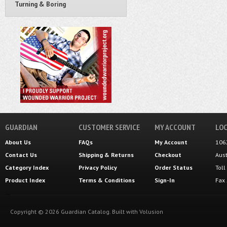
Turning & Boring
GUARDIAN
CUSTOMER SERVICE
MY ACCOUNT
LOC
About Us
FAQs
My Account
106
Contact Us
Shipping
&
Returns
Checkout
Aus
Category Index
Privacy Policy
Order Status
Tol
Product Index
Terms & Conditions
Sign-In
Fax
Copyright ©
2026
Guardian Catalog.
Built with
Volusion