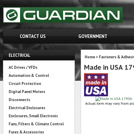
CONTACT US
GOVERNMENT
ELECTRICAL
Home
>
Fasteners & Adhesi
Made in USA 1
AC Drives / VFDs
Automation & Control
Circuit Protection
Digital Panel Meters
Disconnects
Actual item may vary from pic
Electrical Enclosures
Enclosures, Small Electronic
Fans, Filters & Climate Control
Fuses & Accessories