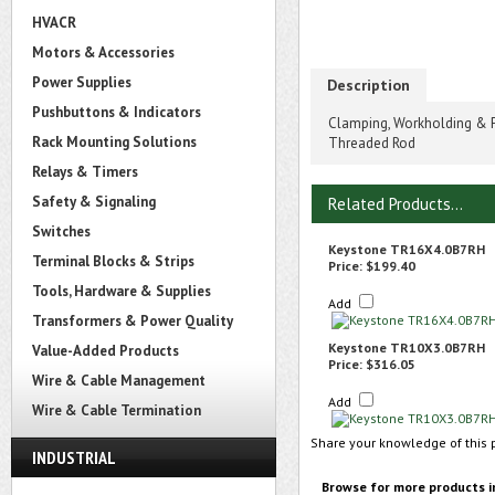
HVACR
Motors & Accessories
Power Supplies
Description
Pushbuttons & Indicators
Clamping, Workholding & P
Rack Mounting Solutions
Threaded Rod
Relays & Timers
Safety & Signaling
Related Products...
Switches
Keystone TR16X4.0B7RH
Terminal Blocks & Strips
Price:
$199.40
Tools, Hardware & Supplies
Add
Transformers & Power Quality
Keystone TR10X3.0B7RH
Value-Added Products
Price:
$316.05
Wire & Cable Management
Add
Wire & Cable Termination
Share your knowledge of this 
INDUSTRIAL
Browse for more products i