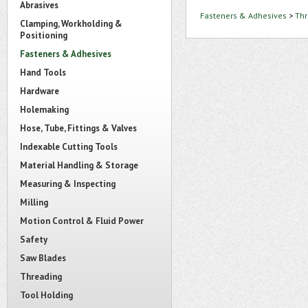
Abrasives
Fasteners & Adhesives
>
Thr
Clamping, Workholding &
Positioning
Fasteners & Adhesives
Hand Tools
Hardware
Holemaking
Hose, Tube, Fittings & Valves
Indexable Cutting Tools
Material Handling & Storage
Measuring & Inspecting
Milling
Motion Control & Fluid Power
Safety
Saw Blades
Threading
Tool Holding