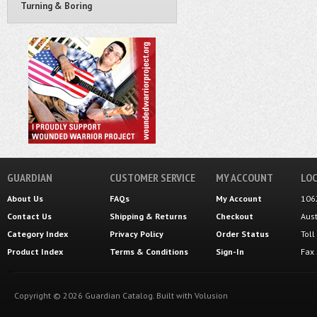
Turning & Boring
GUARDIAN
CUSTOMER SERVICE
MY ACCOUNT
LOC
About Us
FAQs
My Account
106
Contact Us
Shipping
&
Returns
Checkout
Aus
Category Index
Privacy Policy
Order Status
Tol
Product Index
Terms & Conditions
Sign-In
Fax
Copyright ©
2026
Guardian Catalog.
Built with
Volusion