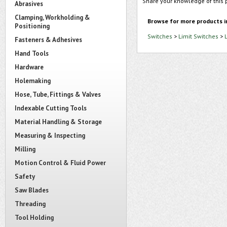
Share your knowledge of this 
Abrasives
Clamping, Workholding &
Browse for more products i
Positioning
Switches
>
Limit Switches
>
Fasteners & Adhesives
Hand Tools
Hardware
Holemaking
Hose, Tube, Fittings & Valves
Indexable Cutting Tools
Material Handling & Storage
Measuring & Inspecting
Milling
Motion Control & Fluid Power
Safety
Saw Blades
Threading
Tool Holding