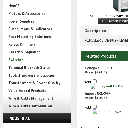
HVACR
Motors & Accessories
Actual item may vary fr
Power Supplies
Pushbuttons & Indicators
Description
Rack Mounting Solutions
PL ROLLER SIDE PUSH LEV
Relays & Timers
Safety & Signaling
Related Products...
Switches
Terminal Blocks & Strips
Honeywell LSB1A
Price:
$291.49
Tools, Hardware & Supplies
Add
Transformers & Power Quality
Value-Added Products
Import RCL-309
Price:
$108.47
Wire & Cable Management
Wire & Cable Termination
Add
INDUSTRIAL