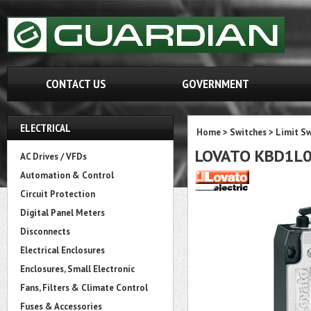
CONTACT US
GOVERNMENT
ELECTRICAL
Home
>
Switches
>
Limit Sw
LOVATO KBD1L
AC Drives / VFDs
Automation & Control
Circuit Protection
Digital Panel Meters
Disconnects
Electrical Enclosures
Enclosures, Small Electronic
Fans, Filters & Climate Control
Fuses & Accessories