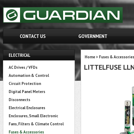
CONTACT US
GOVERNMENT
ELECTRICAL
Home
>
Fuses & Accessorie
LITTELFUSE LL
AC Drives / VFDs
Automation & Control
Circuit Protection
Digital Panel Meters
Disconnects
Electrical Enclosures
Enclosures, Small Electronic
Fans, Filters & Climate Control
Fuses & Accessories