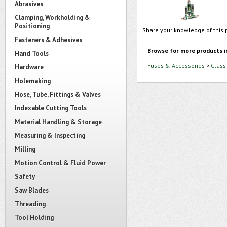
Abrasives
Clamping, Workholding &
Positioning
Share your knowledge of this 
Fasteners & Adhesives
Browse for more products i
Hand Tools
Fuses & Accessories
>
Class
Hardware
Holemaking
Hose, Tube, Fittings & Valves
Indexable Cutting Tools
Material Handling & Storage
Measuring & Inspecting
Milling
Motion Control & Fluid Power
Safety
Saw Blades
Threading
Tool Holding