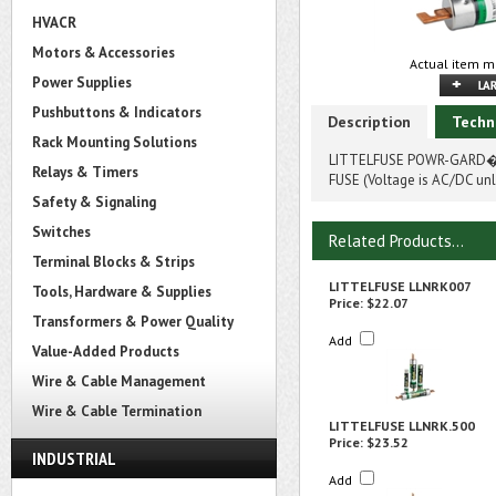
HVACR
Motors & Accessories
Actual item m
Power Supplies
Pushbuttons & Indicators
Description
Techn
Rack Mounting Solutions
LITTELFUSE POWR-GARD� L
Relays & Timers
FUSE (Voltage is AC/DC unl
Safety & Signaling
Switches
Related Products...
Terminal Blocks & Strips
LITTELFUSE LLNRK007
Tools, Hardware & Supplies
Price:
$22.07
Transformers & Power Quality
Add
Value-Added Products
Wire & Cable Management
Wire & Cable Termination
LITTELFUSE LLNRK.500
Price:
$23.52
INDUSTRIAL
Add