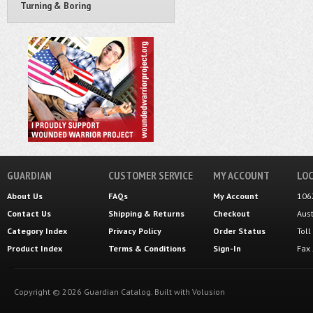
Turning & Boring
GUARDIAN
CUSTOMER SERVICE
MY ACCOUNT
LOC
About Us
FAQs
My Account
106
Contact Us
Shipping
&
Returns
Checkout
Aus
Category Index
Privacy Policy
Order Status
Tol
Product Index
Terms & Conditions
Sign-In
Fax
Copyright ©
2026
Guardian Catalog.
Built with
Volusion