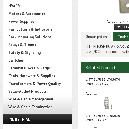
HVACR
Motors & Accessories
Power Supplies
Actual item m
Pushbuttons & Indicators
Description
Techn
Rack Mounting Solutions
Relays & Timers
LITTELFUSE POWR-GARD� 
is AC/DC unless noted with
Safety & Signaling
Switches
Related Products...
Terminal Blocks & Strips
Tools, Hardware & Supplies
LITTELFUSE L70S070
Transformers & Power Quality
Price:
$133.55
Value-Added Products
Add
Wire & Cable Management
Wire & Cable Termination
LITTELFUSE L70S020
INDUSTRIAL
Price:
$45.37