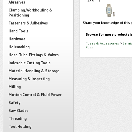
Add
Abrasives
Clamping, Workholding &
Positioning
Share your knowledge of this 
Fasteners & Adhesives
Hand Tools
Browse for more products i
Hardware
Fuses & Accessories
>
Semic
Holemaking
Fuse
Hose, Tube, Fittings & Valves
Indexable Cutting Tools
Material Handling & Storage
Measuring & Inspecting
Milling
Motion Control & Fluid Power
Safety
Saw Blades
Threading
Tool Holding