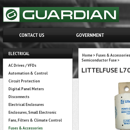
CONTACT US
GOVERNMENT
ELECTRICAL
Home
>
Fuses & Accessorie
Semiconductor Fuse
>
AC Drives / VFDs
LITTELFUSE L7
Automation & Control
Circuit Protection
Digital Panel Meters
Disconnects
Electrical Enclosures
Enclosures, Small Electronic
Fans, Filters & Climate Control
Fuses & Accessories