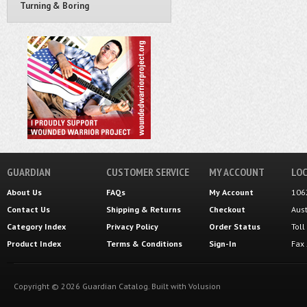
Turning & Boring
GUARDIAN
CUSTOMER SERVICE
MY ACCOUNT
LOC
About Us
FAQs
My Account
106
Contact Us
Shipping
&
Returns
Checkout
Aus
Category Index
Privacy Policy
Order Status
Tol
Product Index
Terms & Conditions
Sign-In
Fax
Copyright ©
2026
Guardian Catalog.
Built with
Volusion