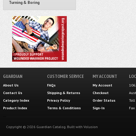
Turning & Boring
GUARDIAN
CUSTOMER SERVICE
MY ACCOUNT
LOC
About Us
FAQs
My Account
106
Contact Us
Shipping
&
Returns
Checkout
Aus
Category Index
Privacy Policy
Order Status
Tol
Product Index
Terms & Conditions
Sign-In
Fax
Copyright ©
2026
Guardian Catalog.
Built with
Volusion