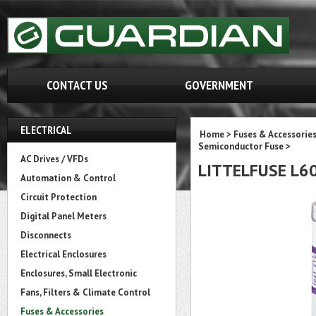
CONTACT US
GOVERNMENT
ELECTRICAL
Home
>
Fuses & Accessorie
Semiconductor Fuse
>
AC Drives / VFDs
LITTELFUSE L6
Automation & Control
Circuit Protection
Digital Panel Meters
Disconnects
Electrical Enclosures
Enclosures, Small Electronic
Fans, Filters & Climate Control
Fuses & Accessories