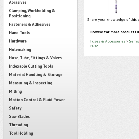
Abrasives
Clamping, Workholding &
Positioning
Share your knowledge of this 
Fasteners & Adhesives
Browse for more products i
Hand Tools
Hardware
Fuses & Accessories
>
Semic
Fuse
Holemaking
Hose, Tube, Fittings & Valves
Indexable Cutting Tools
Material Handling & Storage
Measuring & Inspecting
Milling
Motion Control & Fluid Power
Safety
Saw Blades
Threading
Tool Holding