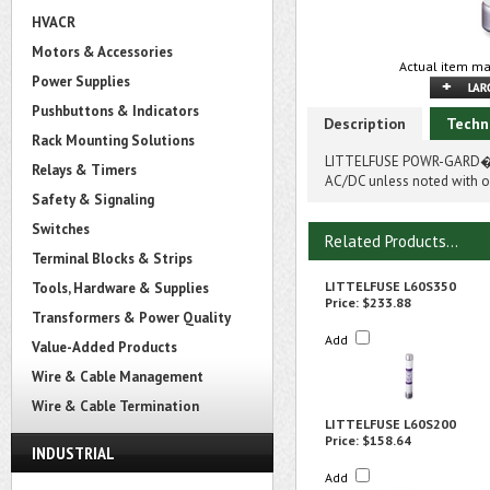
HVACR
Motors & Accessories
Actual item ma
Power Supplies
Pushbuttons & Indicators
Description
Techn
Rack Mounting Solutions
LITTELFUSE POWR-GARD� L
Relays & Timers
AC/DC unless noted with on
Safety & Signaling
Switches
Related Products...
Terminal Blocks & Strips
LITTELFUSE L60S350
Tools, Hardware & Supplies
Price:
$233.88
Transformers & Power Quality
Add
Value-Added Products
Wire & Cable Management
Wire & Cable Termination
LITTELFUSE L60S200
Price:
$158.64
INDUSTRIAL
Add