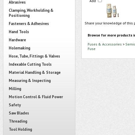
Add
Abrasives
Clamping, Workholding &
Positioning
Share your knowledge of this 
Fasteners & Adhesives
Hand Tools
Browse for more products i
Hardware
Fuses & Accessories
>
Semic
Holemaking
Fuse
Hose, Tube, Fittings & Valves
Indexable Cutting Tools
Material Handling & Storage
Measuring & Inspecting
Milling
Motion Control & Fluid Power
Safety
Saw Blades
Threading
Tool Holding