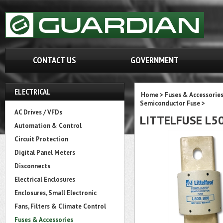
CONTACT US
GOVERNMENT
ELECTRICAL
Home
>
Fuses & Accessorie
Semiconductor Fuse
>
AC Drives / VFDs
LITTELFUSE L5
Automation & Control
Circuit Protection
Digital Panel Meters
Disconnects
Electrical Enclosures
Enclosures, Small Electronic
Fans, Filters & Climate Control
Fuses & Accessories