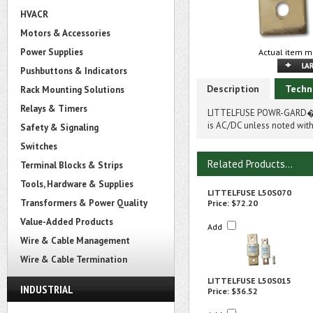
HVACR
Motors & Accessories
Power Supplies
Actual item m
Pushbuttons & Indicators
Description
Techn
Rack Mounting Solutions
Relays & Timers
LITTELFUSE POWR-GARD� 
is AC/DC unless noted with
Safety & Signaling
Switches
Related Products...
Terminal Blocks & Strips
Tools, Hardware & Supplies
LITTELFUSE L50S070
Transformers & Power Quality
Price:
$72.20
Value-Added Products
Add
Wire & Cable Management
Wire & Cable Termination
LITTELFUSE L50S015
INDUSTRIAL
Price:
$36.52