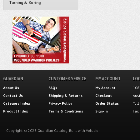
Turning & Boring
GUARDIAN
CUSTOMER SERVICE
MY ACCOUNT
LOC
About Us
FAQs
My Account
106
Contact Us
Shipping
&
Returns
Checkout
Aus
Category Index
Privacy Policy
Order Status
Tol
Product Index
Terms & Conditions
Sign-In
Fax
Copyright ©
2026
Guardian Catalog.
Built with
Volusion