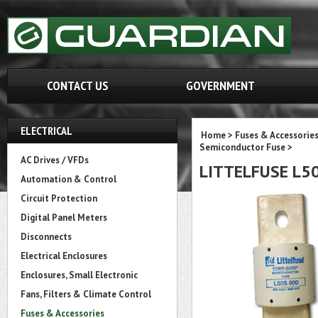
CONTACT US
GOVERNMENT
ELECTRICAL
Home
>
Fuses & Accessorie
Semiconductor Fuse
>
AC Drives / VFDs
LITTELFUSE L5
Automation & Control
Circuit Protection
Digital Panel Meters
Disconnects
Electrical Enclosures
Enclosures, Small Electronic
Fans, Filters & Climate Control
Fuses & Accessories