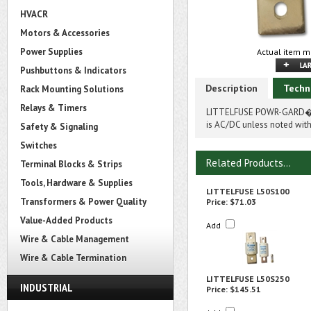
HVACR
Motors & Accessories
Power Supplies
Actual item m
Pushbuttons & Indicators
Description
Techn
Rack Mounting Solutions
Relays & Timers
LITTELFUSE POWR-GARD� 
is AC/DC unless noted with
Safety & Signaling
Switches
Related Products...
Terminal Blocks & Strips
Tools, Hardware & Supplies
LITTELFUSE L50S100
Transformers & Power Quality
Price:
$71.03
Value-Added Products
Add
Wire & Cable Management
Wire & Cable Termination
LITTELFUSE L50S250
INDUSTRIAL
Price:
$145.51