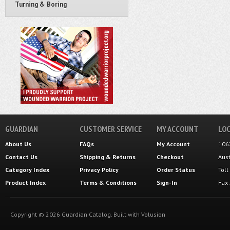
Turning & Boring
GUARDIAN
CUSTOMER SERVICE
MY ACCOUNT
LOC
About Us
FAQs
My Account
106
Contact Us
Shipping
&
Returns
Checkout
Aus
Category Index
Privacy Policy
Order Status
Tol
Product Index
Terms & Conditions
Sign-In
Fax
Copyright ©
2026
Guardian Catalog.
Built with
Volusion