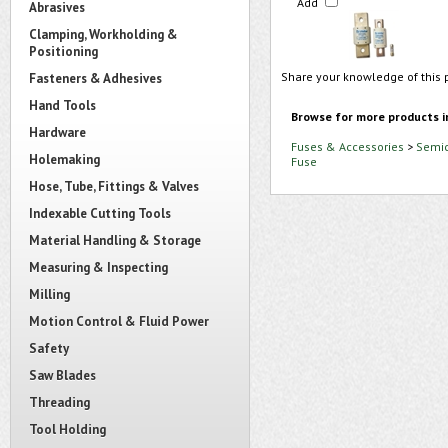
Add
Abrasives
Clamping, Workholding &
Positioning
Share your knowledge of this 
Fasteners & Adhesives
Hand Tools
Browse for more products i
Hardware
Fuses & Accessories
>
Semic
Holemaking
Fuse
Hose, Tube, Fittings & Valves
Indexable Cutting Tools
Material Handling & Storage
Measuring & Inspecting
Milling
Motion Control & Fluid Power
Safety
Saw Blades
Threading
Tool Holding